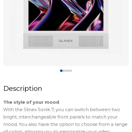
Description
The style of your mood
With the Slinex Sonik 7, you can switch between two
bright, interchangeable front panels to match your
mood. You also have the option to choose from a range
of colors, allowing you to personalize your video