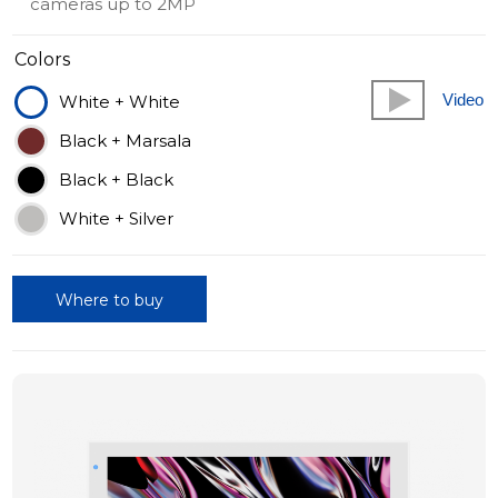
cameras up to 2MP
Colors
Video
White + White
Black + Marsala
Black + Black
White + Silver
Where to buy