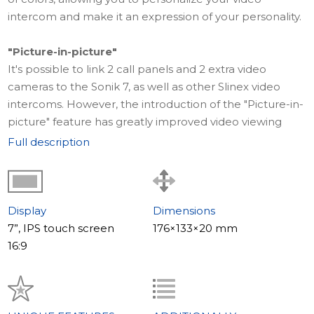
intercom and make it an expression of your personality.
"Picture-in-picture"
It's possible to link 2 call panels and 2 extra video
cameras to the Sonik 7, as well as other Slinex video
intercoms. However, the introduction of the "Picture-in-
picture" feature has greatly improved video viewing
convenience. Now, while watching video from the call
Full description
panel, a small window appears concurrently showing
video from an additional camera (if connected). This
allows you to oversee the area from a single screen
without the need to switch between channels.
Display
Dimensions
7”, IPS touch screen
176×133×20 mm
Impressive sound
16:9
The Sonik 7 video intercom boasts exceptional sound
quality that even the most discerning music lovers will
appreciate. Its two 2-watt speakers are located in