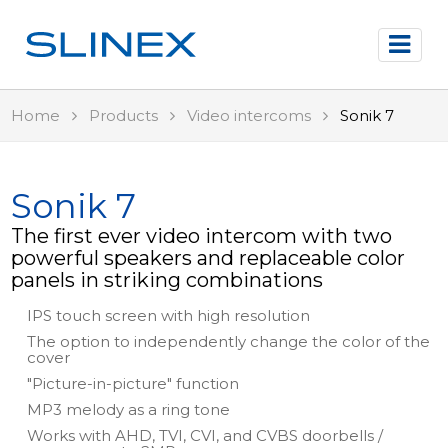
Home
Products
Video intercoms
Sonik 7
Sonik 7
The first ever video intercom with two
powerful speakers and replaceable color
panels in striking combinations
IPS touch screen with high resolution
The option to independently change the color of the
cover
"Picture-in-picture" function
MP3 melody as a ring tone
Works with AHD, TVI, CVI, and CVBS doorbells /