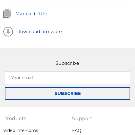
knowing that your home is safe, and you're always
aware of what's happening outside your door.
Manual (PDF)
Download firmware
Subscribe
Your
email
SUBSCRIBE
Products
Support
Video intercoms
FAQ