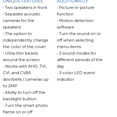
separate acoustic chambers to deliver clear, full-bodied
UNIQUE FEATURES
ADDITIONALLY
sound. The acoustic chambers also help reduce noise,
• Two speakers in front
• Picture-in-picture
resulting in a more immersive sound experience.
• Separate acoustic
function
cameras for the
• Motion detection
MP3 ringtones
speakers
software
The Sonik 7 allows you to set your favorite MP3 ringtone
• The option to
• Turn the sound on or
as your call signal, thanks to its new speaker
independently change
off when selecting
arrangement that provides superior sound quality. The
the color of the cover
menu items
sound is directed towards the listener, improving clarity,
• Ultra-thin bezels
• 3 sound modes for
and making it function as a fully-fledged MP3 player.
around the screen
different periods of the
• Works with AHD, TVI,
day
New interface – simple and convenient
CVI, and CVBS
• 3-color LED event
Designed for ease of use, the Sonik 7 interface is simple
doorbells / cameras up
indicator
and convenient even for first-time users of video
to 2MP
intercoms.
• Ability to turn off the
backlight button
IPS touch screen
• Turn the smart photo
The 7-inch diagonal IPS screen on the Sonik 7 displays
frame on or off