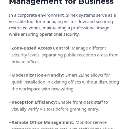
Management for Business
In a corporate environment, Slinex systems serve as a
versatile tool for managing visitor flow and securing
restricted zones, maintaining a professional image
while ensuring operational security.
+
Zone-Based Access Control:
Manage different
security levels, separating public reception areas from
private offices.
+
Modernization-Friendly:
Smart 2Line allows for
quick installation in existing offices without disrupting
the workspace with new wiring.
+
Reception Efficiency:
Enable front-desk staff to
visually verify visitors before granting entry.
+
Remote Office Management:
Monitor service