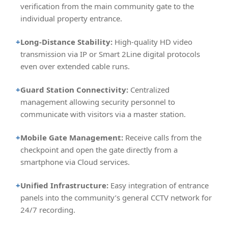
verification from the main community gate to the
individual property entrance.
+
Long-Distance Stability:
High-quality HD video
transmission via IP or Smart 2Line digital protocols
even over extended cable runs.
+
Guard Station Connectivity:
Centralized
management allowing security personnel to
communicate with visitors via a master station.
+
Mobile Gate Management:
Receive calls from the
checkpoint and open the gate directly from a
smartphone via Cloud services.
+
Unified Infrastructure:
Easy integration of entrance
panels into the community’s general CCTV network for
24/7 recording.