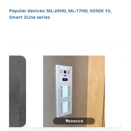
Popular devices: ML-20HD, ML-17HD, SONIK 10,
Smart 2Line series