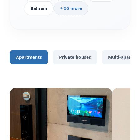
Bahrain
+ 50 more
Apartments
Private houses
Multi-apartme