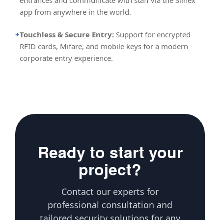
entrances and communicate with staff via the Slinex
app from anywhere in the world.
+
Touchless & Secure Entry:
Support for encrypted
RFID cards, Mifare, and mobile keys for a modern
corporate entry experience.
Ready to start your
project?
Contact our experts for
professional consultation and
tailored security solutions for any