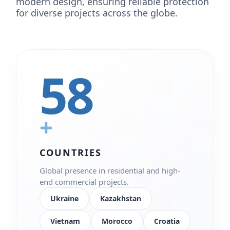
modern design, ensuring reliable protection
for diverse projects across the globe.
58
+
COUNTRIES
Global presence in residential and high-
end commercial projects.
Ukraine
Kazakhstan
Vietnam
Morocco
Croatia