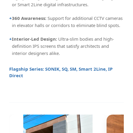
or Smart 2Line digital infrastructures.
+
360 Awareness:
Support for additional CCTV cameras
in elevator halls or corridors to eliminate blind spots.
+
Interior-Led Design:
Ultra-slim bodies and high-
definition IPS screens that satisfy architects and
interior designers alike.
Flagship Series: SONIK, SQ, SM, Smart 2Line, IP
Direct