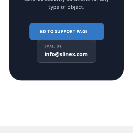
type of object.
GO TO SUPPORT PAGE →
EMAIL US:
info@slinex.com