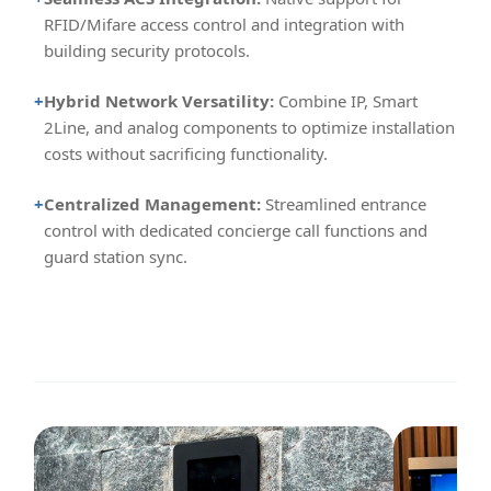
RFID/Mifare access control and integration with
building security protocols.
+
Hybrid Network Versatility:
Combine IP, Smart
2Line, and analog components to optimize installation
costs without sacrificing functionality.
+
Centralized Management:
Streamlined entrance
control with dedicated concierge call functions and
guard station sync.