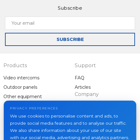
Subscribe
Your
email
SUBSCRIBE
Products
Support
Video intercoms
FAQ
Outdoor panels
Articles
Company
Other equipment
Projects
PRIVACY PREFERENCES
About us
We use cookies to personalise content and ads, to
provide social media features and to analyse our traffic.
News
We also share information about your use of our site
Contacts
with our social media, advertising and analytics partners.