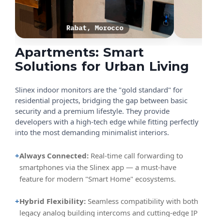
Apartments: Smart
Solutions for Urban Living
Slinex indoor monitors are the "gold standard" for
residential projects, bridging the gap between basic
security and a premium lifestyle. They provide
developers with a high-tech edge while fitting perfectly
into the most demanding minimalist interiors.
+
Always Connected:
Real-time call forwarding to
smartphones via the Slinex app — a must-have
feature for modern "Smart Home" ecosystems.
+
Hybrid Flexibility:
Seamless compatibility with both
legacy analog building intercoms and cutting-edge IP