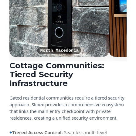
Cottage Communities:
Tiered Security
Infrastructure
Gated residential communities require a tiered security
approach. Slinex provides a comprehensive ecosystem
that links the main entry checkpoint with private
residences, creating a unified security environment.
+
Tiered Access Control:
Seamless multi-level