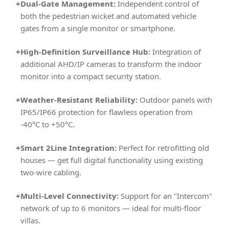
+
Dual-Gate Management:
Independent control of
both the pedestrian wicket and automated vehicle
gates from a single monitor or smartphone.
+
High-Definition Surveillance Hub:
Integration of
additional AHD/IP cameras to transform the indoor
monitor into a compact security station.
+
Weather-Resistant Reliability:
Outdoor panels with
IP65/IP66 protection for flawless operation from
-40°C to +50°C.
+
Smart 2Line Integration:
Perfect for retrofitting old
houses — get full digital functionality using existing
two-wire cabling.
+
Multi-Level Connectivity:
Support for an "Intercom"
network of up to 6 monitors — ideal for multi-floor
villas.