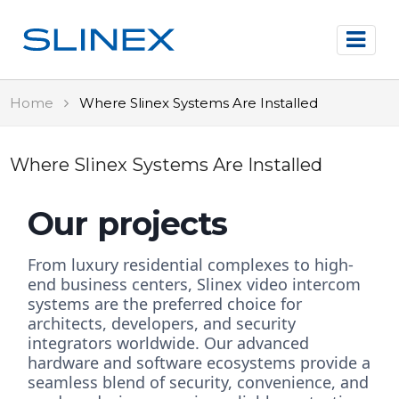
Home
Where Slinex Systems Are Installed
Where Slinex Systems Are Installed
Our projects
From luxury residential complexes to high-
end business centers, Slinex video intercom
systems are the preferred choice for
architects, developers, and security
integrators worldwide. Our advanced
hardware and software ecosystems provide a
seamless blend of security, convenience, and