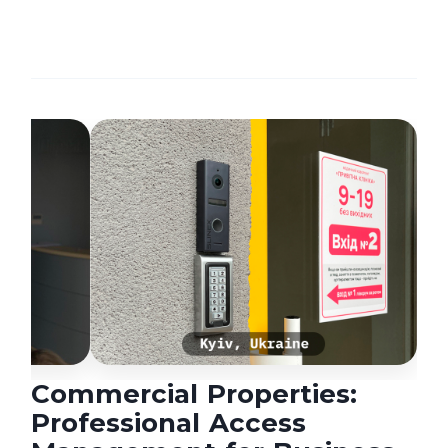
Commercial Properties:
Professional Access