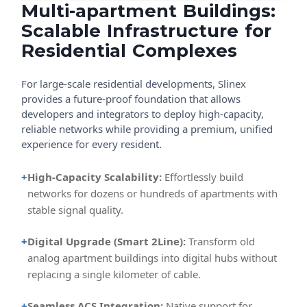
Multi-apartment Buildings:
Scalable Infrastructure for
Residential Complexes
For large-scale residential developments, Slinex
provides a future-proof foundation that allows
developers and integrators to deploy high-capacity,
reliable networks while providing a premium, unified
experience for every resident.
+
High-Capacity Scalability:
Effortlessly build
networks for dozens or hundreds of apartments with
stable signal quality.
+
Digital Upgrade (Smart 2Line):
Transform old
analog apartment buildings into digital hubs without
replacing a single kilometer of cable.
+
Seamless ACS Integration:
Native support for