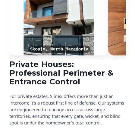
Private Houses:
Professional Perimeter &
Entrance Control
For private estates, Slinex offers more than just an
intercom; it’s a robust first line of defense. Our systems
are engineered to manage access across large
territories, ensuring that every gate, wicket, and blind
spot is under the homeowner’s total control.