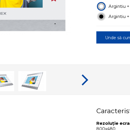
Argintiu +
Argintiu 
Unde să cu
Caracteris
Rezoluție ecr
800x480