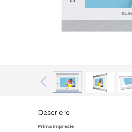
Descriere
Prima impresie