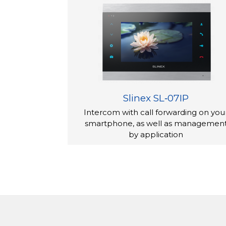
almost noiseless for the night. You can also 
contrast, and color saturation of the ima
The door opening time is adjusted for eac
Aspect și afișaj
The SL-07M appearance deserves a few wo
device is made of the natural materials: a
surface immediately attracts the attention
Slinex SL‑07IP
x 21 mm. Despite the small thickness, the 
Intercom with call forwarding on you
The interfon video is controlled by butoane
smartphone, as well as managemen
ecran.
by application
SL-07M has a 7-inch touch ecran with excel
of 800x480.
Set de livrare
The interfon video – 1 pc.
montare pe perete suport – 1 pc.