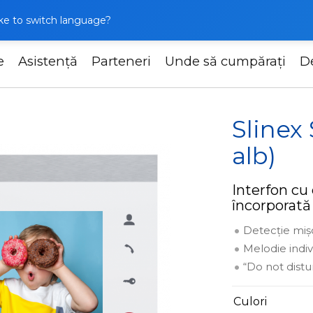
like to switch language?
e
Asistență
Parteneri
Unde să cumpărați
D
Slinex SL-07M (argintiu + alb)
Slinex
alb)
Interfon cu 
încorporată
Detecție miș
Melodie indi
“Do not dist
Culori