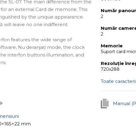
the SL-07. The main difference from the
ot for an external Card de memorie. This
Număr panouri
2
stinguished by the unique appearance.
ă will leave no one indifferent.
Număr camere
2
terfon features the wide range of
Memorie
software, Nu deranjați mode, the clock
Suport card mic
the interfon buttons illumination, and
ns.
Rezoluție înre
720х288
Toate caracteris
ală for apartments, offices of reputable
 well as for private houses. With the
 a real securitate and interfon system.
Manual (
mensiuni
is the built-it software detectare
0×165×22 mm
ter pressing the buton apel or manually,