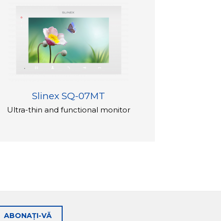
Slinex SQ-07MT
Ultra-thin and functional monitor
ABONAȚI-VĂ