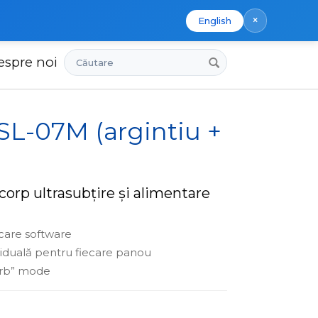
×
English
Căutare
espre noi
 SL-07M (argintiu +
corp ultrasubțire și alimentare
care software
viduală pentru fiecare panou
urb” mode