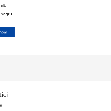
 alb
+ negru
mpăr
tici
an