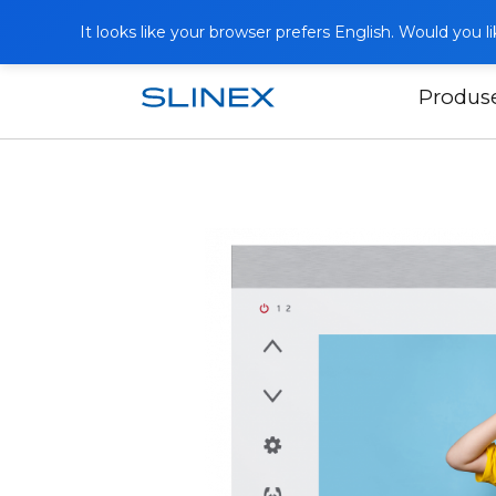
It looks like your browser prefers English. Would you 
Produs
Acasă
Produse
Interfoane video