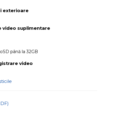
 exterioare
 video suplimentare
roSD până la 32GB
gistrare video
ticile
PDF)