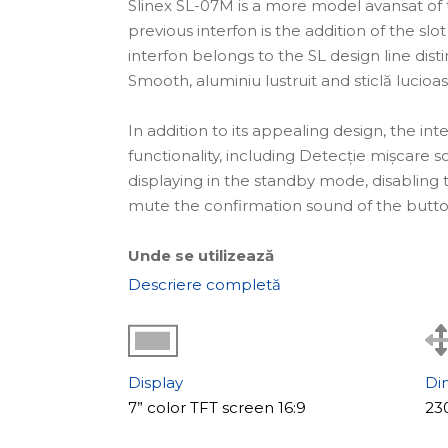
Slinex SL-07M is a more model avansat of 
previous interfon is the addition of the sl
interfon belongs to the SL design line di
Smooth, aluminiu lustruit and sticlă lucioas
In addition to its appealing design, the in
functionality, including Detecție mișcare 
displaying in the standby mode, disabling 
mute the confirmation sound of the butto
Unde se utilizează
The interfon video SL-07M is an soluție ide
Descriere completă
companies that care about every detail, as
help of this interfon, it is possible to build
Caracteristicile principale ale modelului
Display
Di
An important feature of the SL-07M model 
7” color TFT screen 16:9
23
mișcare. The recording begins not only af