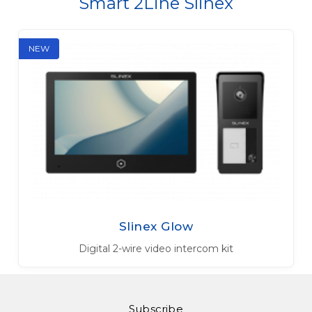
Smart 2Line Slinex
NEW
Slinex Glow
Digital 2-wire video intercom kit
Subscribe