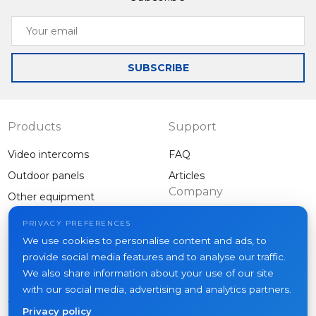
Your
email
SUBSCRIBE
Products
Support
Video intercoms
FAQ
Outdoor panels
Articles
Company
Other equipment
Projects
PRIVACY PREFERENCES
About us
We use cookies to personalise content and ads, to
provide social media features and to analyse our traffic.
News
We also share information about your use of our site
Contacts
with our social media, advertising and analytics partners.
Where to buy
Privacy policy