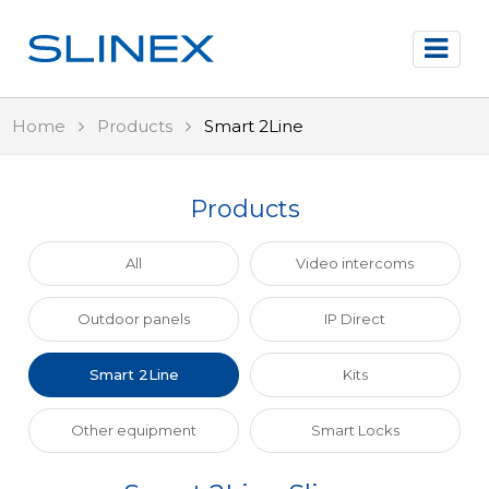
Home
Products
Smart 2Line
Products
All
Video intercoms
Outdoor panels
IP Direct
Smart 2Line
Kits
Other equipment
Smart Locks