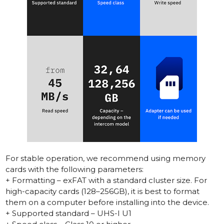
For stable operation, we recommend using memory
cards with the following parameters:
+ Formatting – exFAT with a standard cluster size. For
high-capacity cards (128–256GB), it is best to format
them on a computer before installing into the device.
+ Supported standard – UHS-I U1