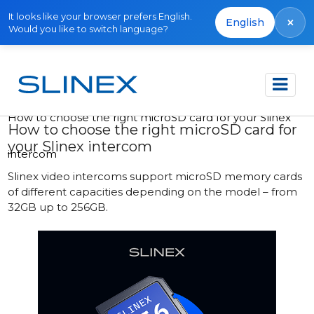
It looks like your browser prefers English.
×
English
Would you like to switch language?
Accueil
Publications
How to choose the right microSD card for your Slinex
How to choose the right microSD card for
your Slinex intercom
intercom
Slinex video intercoms support microSD memory cards
of different capacities depending on the model – from
32GB up to 256GB.