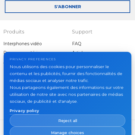
mail
S'ABONNER
Produits
Support
Interphones vidéo
FAQ
Panneaux extérieurs
Articles
Entreprise
PRIVACY PREFERENCES
Autres équipements
Nous utilisons des cookies pour personnaliser le
Projets
contenu et les publicités, fournir des fonctionnalités de
À propos
médias sociaux et analyser notre trafic.
Nous partageons également des informations sur votre
Actualités
utilisation de notre site avec nos partenaires de médias
Contacts
sociaux, de publicité et d'analyse.
Où acheter
Privacy policy
Reject all
Manage choices