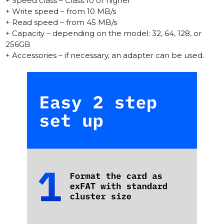
+ Speed class – Class 10 or higher
+ Write speed – from 10 MB/s
+ Read speed – from 45 MB/s
+ Capacity – depending on the model: 32, 64, 128, or
256GB
+ Accessories – if necessary, an adapter can be used.