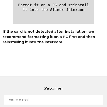
If the card is not detected after installation, we
recommend formatting it on a PC first and then
reinstalling it into the intercom.
S'abonner
Votre
e-