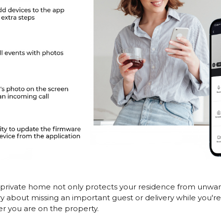
 private home not only protects your residence from unwanted
ry about missing an important guest or delivery while you'r
er you are on the property.