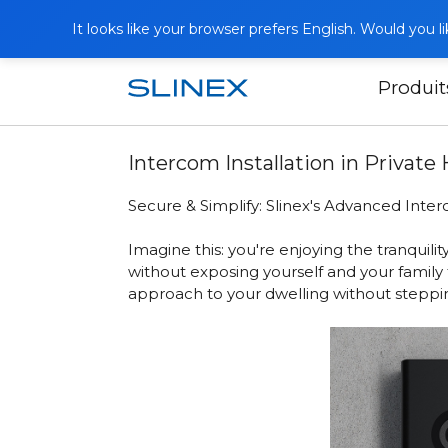
It looks like your browser prefers English. Would you 
Produit
Accueil
Publications
Intercom Insta
Intercom Installation in Privat
Secure & Simplify: Slinex's Advanced Inter
Imagine this: you're enjoying the tranqui
without exposing yourself and your family 
approach to your dwelling without steppin