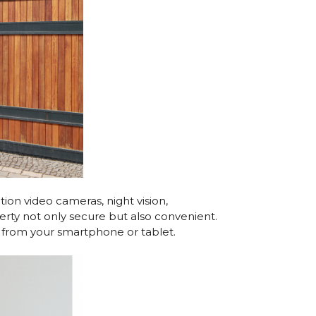
on video cameras, night vision,
rty not only secure but also convenient.
ly from your smartphone or tablet.