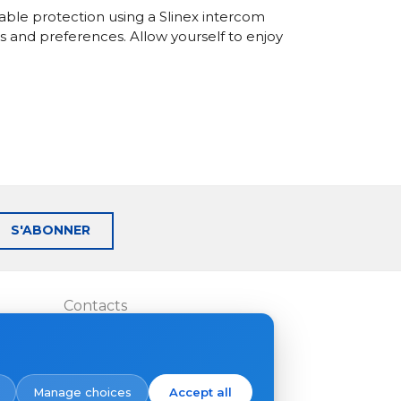
able protection using a Slinex intercom
s and preferences. Allow yourself to enjoy
S'ABONNER
Contacts
Où acheter
Manage choices
Accept all