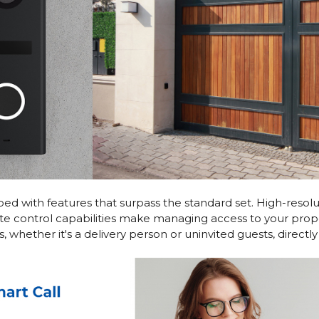
 with features that surpass the standard set. High-resoluti
te control capabilities make managing access to your prope
 whether it's a delivery person or uninvited guests, direct