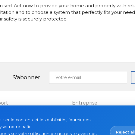
mised. Act now to provide your home and property with reli
ltation and to choose a system that perfectly fits your need
safety is securely protected.
Votre
S'abonner
e-
mail
ort
Entreprise
Projets
ser le contenu et les publicités, fournir des
es
À propos
ser notre trafic.
Reject all
Actualités
ns sur votre utilisation de notre site avec nos