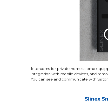
Intercoms for private homes come equipped
integration with mobile devices, and remo
You can see and communicate with visitors,