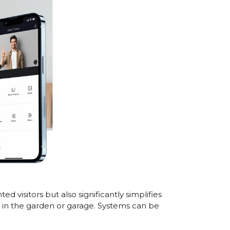
 visitors but also significantly simplifies
e in the garden or garage. Systems can be