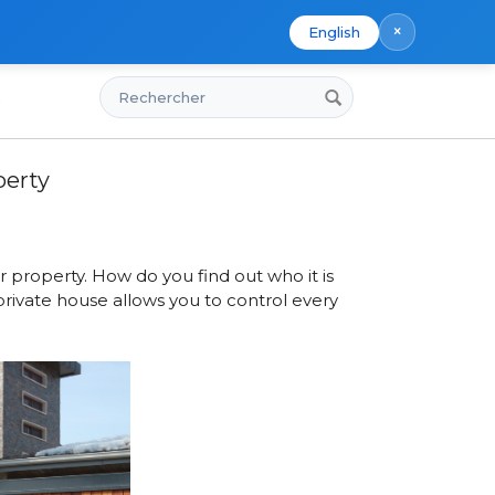
×
English
Rechercher
s
Property
perty
 property. How do you find out who it is
private house allows you to control every