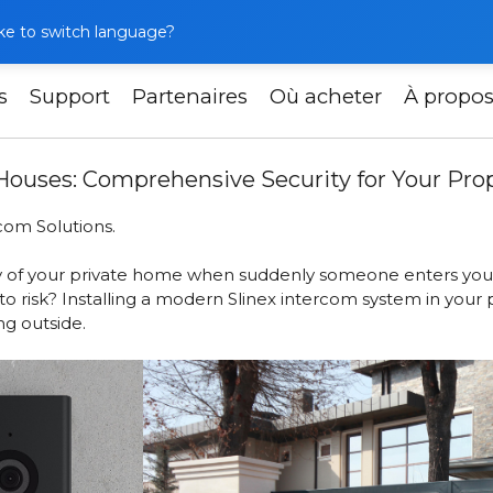
like to switch language?
s
Support
Partenaires
Où acheter
À propo
llation in Private Houses: Comprehensive Security for Your 
e Houses: Comprehensive Security for Your Pro
com Solutions.
lity of your private home when suddenly someone enters your
to risk? Installing a modern Slinex intercom system in your 
g outside.