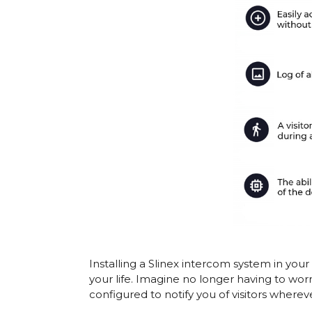
Installing a
Slinex intercom system
in your
your life. Imagine no longer having to wor
configured to notify you of visitors wherev