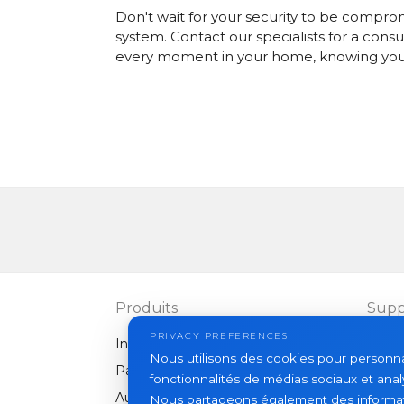
Don't wait for your security to be compro
system.
Contact our specialists
for a consu
every moment in your home, knowing your 
Produits
Supp
PRIVACY PREFERENCES
Interphones vidéo
FAQ
Nous utilisons des cookies pour personnali
Panneaux extérieurs
Articl
fonctionnalités de médias sociaux et analy
Autres équipements
Nous partageons également des informatio