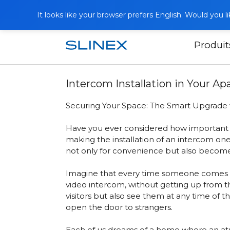
It looks like your browser prefers English. Would you 
Produit
Accueil
Publications
Intercom Insta
Intercom Installation in Your A
Securing Your Space: The Smart Upgrade 
Have you ever considered how important it
making the installation of an intercom one
not only for convenience but also becomes
Imagine that every time someone comes to 
video intercom
, without getting up from 
visitors but also see them at any time of t
open the door to strangers.
Each of us dreams of a home where an atmo