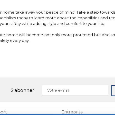
our home take away your peace of mind. Take a step toward
ecialists today
to learn more about the capabilities and rece
our safety while adding style and comfort to your life.
, your home will become not only more protected but also s
fety every day.
Votre
S'abonner
e-
mail
ort
Entreprise