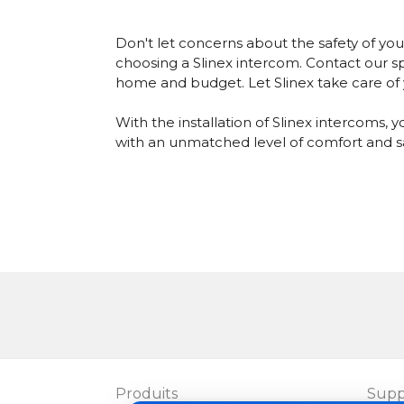
Don't let concerns about the safety of y
choosing a Slinex intercom.
Contact our sp
home and budget. Let Slinex take care of y
With the installation of Slinex intercoms
with an unmatched level of comfort and sa
Produits
Supp