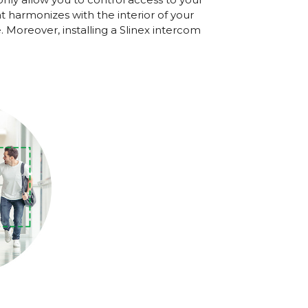
harmonizes with the interior of your
 Moreover, installing a Slinex intercom