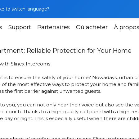
like to switch language?
s
Support
Partenaires
Où acheter
À propo
llation in Your Apartment: Reliable Protection for Your Ho
partment: Reliable Protection for Your Home
with Slinex Intercoms
 is to ensure the safety of your home? Nowadays, urban cr
 of the most effective ways to protect your home and famil
 the first barrier against unwanted guests.
you, you can not only hear their voice but also see the vi
the couch. Thanks to
a high-quality call panel with a high-r
he day or night. This is especially useful when there are chi
sphere of comfort and safety reigns. Slinex systems not on