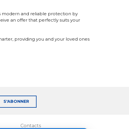
s modern and reliable protection by
ive an offer that perfectly suits your
marter, providing you and your loved ones
S'ABONNER
Contacts