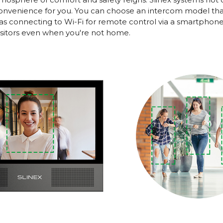
nvenience for you. You can choose an intercom model that 
as connecting to Wi-Fi for remote control via a smartphone.
visitors even when you're not home.