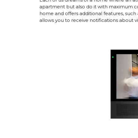
apartment but also do it with maximum co
home and offers additional features, such 
allows you to receive notifications about 