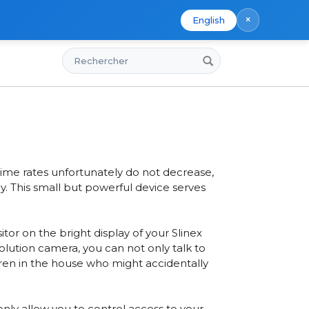
×
English
Rechercher
s
me
ime rates unfortunately do not decrease,
y. This small but powerful device serves
sitor on
the bright display of your Slinex
esolution camera
, you can not only talk to
ldren in the house who might accidentally
ly allow you to control access to your