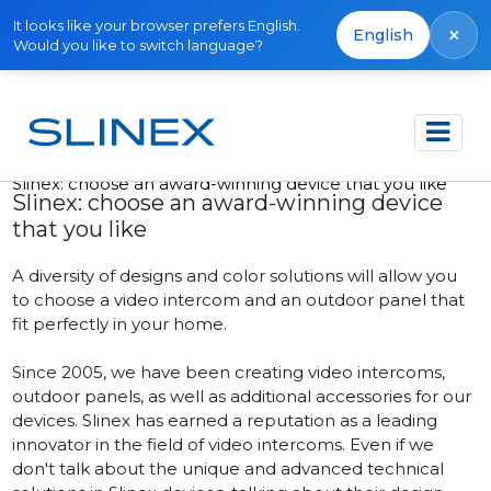
It looks like your browser prefers English.
×
English
Would you like to switch language?
Accueil
Publications
Slinex: сhoose an award-winning device that you like
Slinex: сhoose an award-winning device
that you like
A diversity of designs and color solutions will allow you
to choose a video intercom and an outdoor panel that
fit perfectly in your home.
Since 2005, we have been creating video intercoms,
outdoor panels, as well as additional accessories for our
devices. Slinex has earned a reputation as a leading
innovator in the field of video intercoms. Even if we
don't talk about the unique and advanced technical