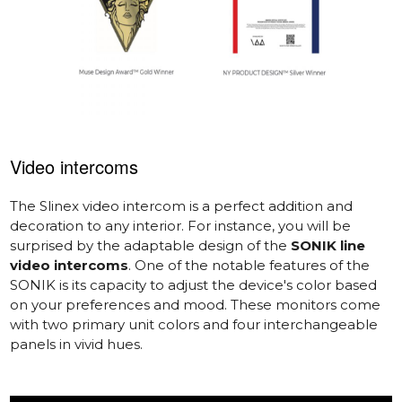
Video intercoms
The Slinex video intercom is a perfect addition and
decoration to any interior. For instance, you will be
surprised by the adaptable design of the
SONIK line
video intercoms
. One of the notable features of the
SONIK is its capacity to adjust the device's color based
on your preferences and mood. These monitors come
with two primary unit colors and four interchangeable
panels in vivid hues.