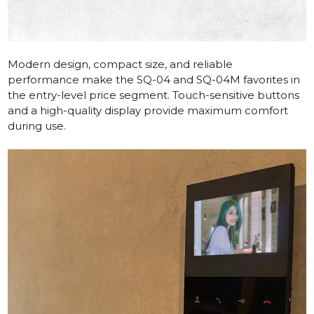
Modern design, compact size, and reliable
performance make the
SQ-04
and
SQ-04M
favorites in
the entry-level price segment. Touch-sensitive buttons
and a high-quality display provide maximum comfort
during use.