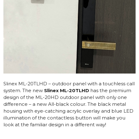
Slinex ML-20TLHD – outdoor panel with a touchless call
system.
The new
Slinex ML-20TLHD
has the premium
design of the ML-20HD outdoor panel with only one
difference – a new All-black colour. The black metal
housing with eye-catching acrylic overlay and blue LED
illumination of the contactless button will make you
look at the familiar design in a different way!