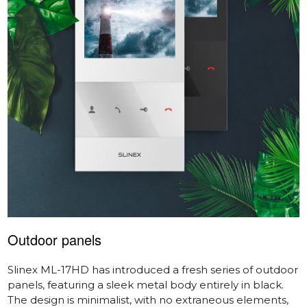
Outdoor panels
Slinex ML-17HD
has introduced a fresh series of outdoor
panels, featuring a sleek metal body entirely in black.
The design is minimalist, with no extraneous elements,