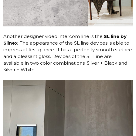
Another designer video intercom line is the
SL line by
Slinex
. The appearance of the SL line devices is able to
impress at first glance. It has a perfectly smooth surface
and a pleasant gloss. Devices of the SL Line are
available in two color combinations: Silver + Black and
Silver + White.