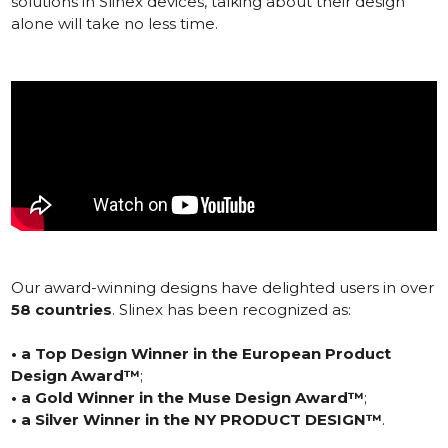
solutions in Slinex devices, talking about their design
alone will take no less time.
Our award-winning designs have delighted users in over
58 countries
. Slinex has been recognized as:
•
a Top Design Winner in the European Product
Design Award™
;
•
a Gold Winner in the Muse Design Award™
;
•
a Silver Winner in the NY PRODUCT DESIGN™
.