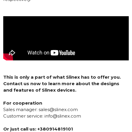
This is only a part of what Slinex has to offer you.
Contact us now to learn more about the designs
and features of Slinex devices.
For cooperation
Sales manager:
sales@slinex.com
Customer service:
info@slinex.com
Or just call us: +380914819101