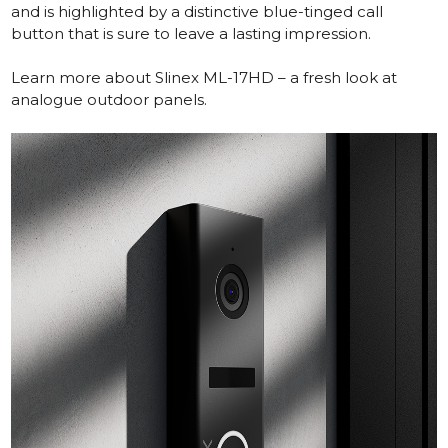
and is highlighted by a distinctive blue-tinged call
button that is sure to leave a lasting impression.
Learn more about Slinex ML-17HD – a fresh look at
analogue outdoor panels.