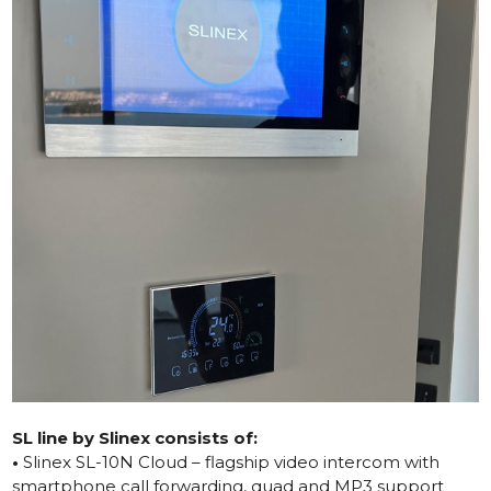
SL line by Slinex consists of:
•
Slinex SL-10N Cloud – flagship video intercom with
smartphone call forwarding, quad and MP3 support