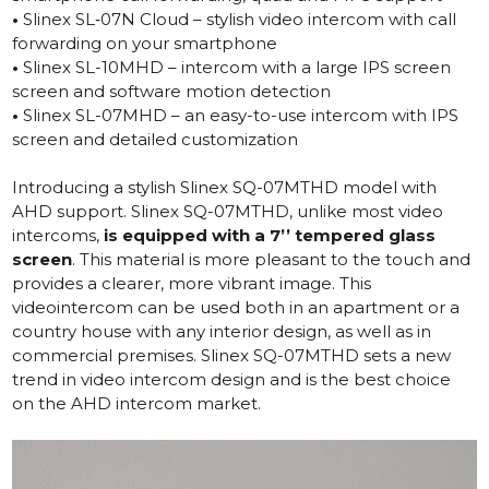
•
Slinex SL‑07N Cloud – stylish video intercom with call
forwarding on your smartphone
•
Slinex SL-10MHD – intercom with a large IPS screen
screen and software motion detection
•
Slinex SL-07MHD – an easy-to-use intercom with IPS
screen and detailed customization
Introducing a stylish
Slinex SQ-07MTHD
model with
AHD support. Slinex SQ-07MTHD, unlike most video
intercoms,
is equipped with a 7’’ tempered glass
screen
. This material is more pleasant to the touch and
provides a clearer, more vibrant image. This
videointercom can be used both in an apartment or a
country house with any interior design, as well as in
commercial premises. Slinex SQ-07MTHD sets a new
trend in video intercom design and is the best choice
on the AHD intercom market.