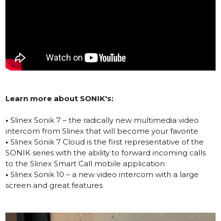
Learn more about SONIK's:
•
Slinex Sonik 7 – the radically new multimedia video
intercom from Slinex that will become your favorite
•
Slinex Sonik 7 Cloud is the first representative of the
SONIK series with the ability to forward incoming calls
to the Slinex Smart Call mobile application
•
Slinex Sonik 10 – a new video intercom with a large
screen and great features