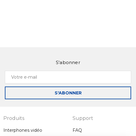
S'abonner
Votre
e-
mail
S'ABONNER
Produits
Support
Interphones vidéo
FAQ