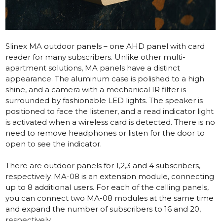
Slinex MA outdoor panels – one AHD panel with card
reader for many subscribers. Unlike other multi-
apartment solutions, MA panels have a distinct
appearance. The aluminum case is polished to a high
shine, and a camera with a mechanical IR filter is
surrounded by fashionable LED lights. The speaker is
positioned to face the listener, and a read indicator light
is activated when a wireless card is detected. There is no
need to remove headphones or listen for the door to
open to see the indicator.
There are outdoor panels for 1,2,3 and 4 subscribers,
respectively. MA-08 is an extension module, connecting
up to 8 additional users. For each of the calling panels,
you can connect two MA-08 modules at the same time
and expand the number of subscribers to 16 and 20,
respectively.