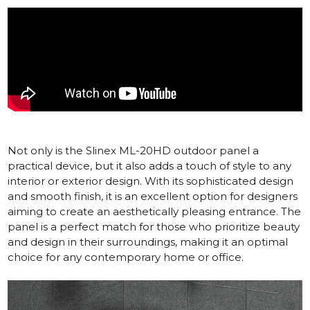
Not only is the
Slinex ML-20HD
outdoor panel a
practical device, but it also adds a touch of style to any
interior or exterior design. With its sophisticated design
and smooth finish, it is an excellent option for designers
aiming to create an aesthetically pleasing entrance. The
panel is a perfect match for those who prioritize beauty
and design in their surroundings, making it an optimal
choice for any contemporary home or office.