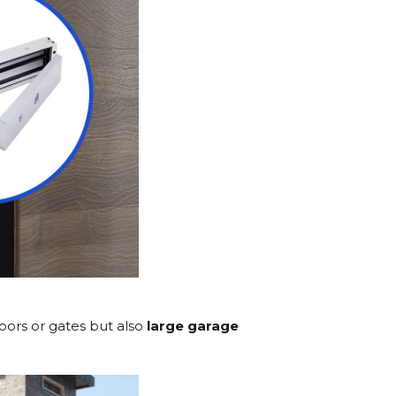
doors or gates but also
large garage