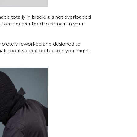
e totally in black, it is not overloaded
utton is guaranteed to remain in your
ompletely reworked and designed to
hat about vandal protection, you might