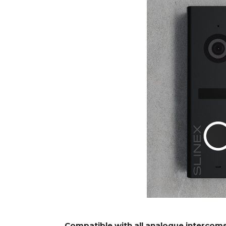
Compatible with all analogue intercom