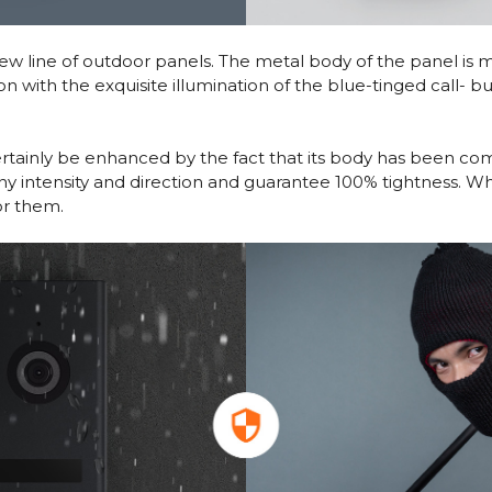
 line of outdoor panels. The metal body of the panel is mad
n with the exquisite illumination of the blue-tinged call- b
certainly be enhanced by the fact that its body has been c
any intensity and direction and guarantee 100% tightness. W
or them.