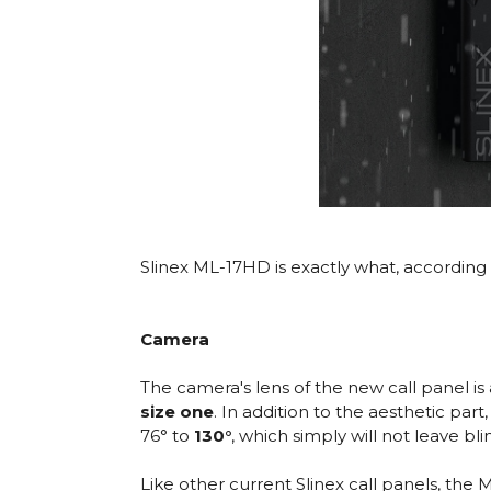
Slinex ML-17HD is exactly what, according 
Camera
The camera's lens of the new call panel i
size one
. In addition to the aesthetic par
76° to
130°
, which simply will not leave bli
Like other current Slinex call panels, the