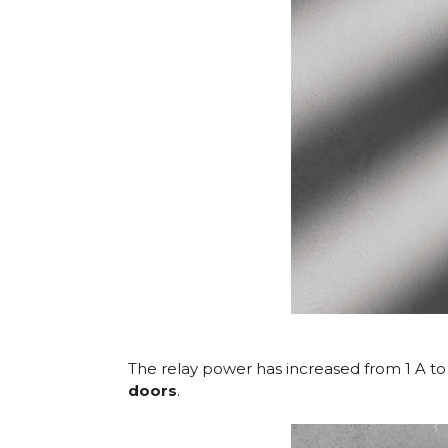
The relay power has increased from 1 A to 6
doors
.