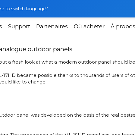
like to switch language?
s
Support
Partenaires
Où acheter
À propo
 – a fresh look at analogue outdoor panels
 analogue outdoor panels
, but a fresh look at what a modern outdoor panel should be
ML-17HD
became possible thanks to thousands of users of ot
would like to change.
 outdoor panel was developed on the basis of the real best
design. The appearance of the ML-15HD panel has long been fa