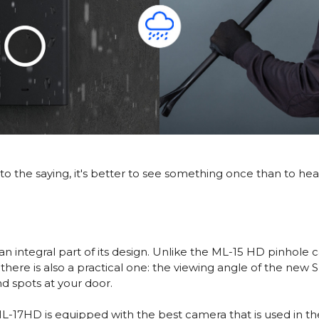
to the saying, it's better to see something once than to hea
s an integral part of its design. Unlike the ML-15 HD pinho
t, there is also a practical one: the viewing angle of the n
nd spots at your door.
 ML-17HD is equipped with the best camera that is used in t