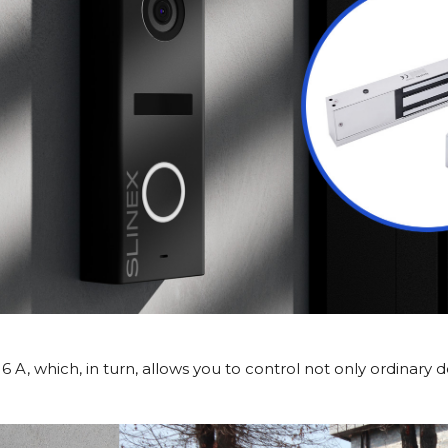
 A, which, in turn, allows you to control not only ordinary 