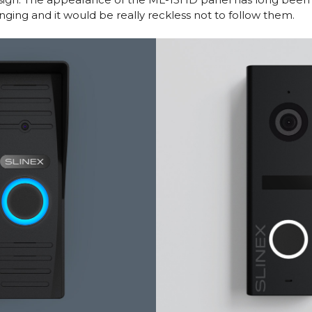
anging and it would be really reckless not to follow them.