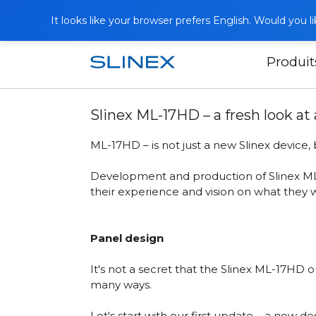
It looks like your browser prefers English. Would you 
Produit
Accueil
Publications
Slinex ML-17HD
Slinex ML-17HD – a fresh look at
ML-17HD – is not just a new Slinex device
Development and production of
Slinex 
their experience and vision on what they 
Panel design
It's not a secret that the Slinex ML-17HD
many ways.
Let's start with our first update – a new 