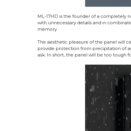
ML-17HD is the founder of a completely new
with unnecessary details and in combinatio
memory.
The aesthetic pleasure of the panel will 
provide protection from precipitation of 
ask. In short, the panel will be too tough f