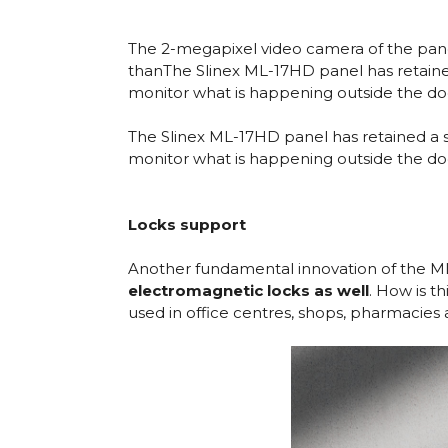
The 2-megapixel video camera of the panel 
thanThe Slinex ML-17HD panel has retaine
monitor what is happening outside the doo
The Slinex ML-17HD panel has retained a 
monitor what is happening outside the doo
Locks support
Another fundamental innovation of the ML-
electromagnetic locks as well
. How is t
used in office centres, shops, pharmacies