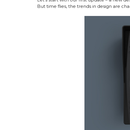
But time flies, the trends in design are ch