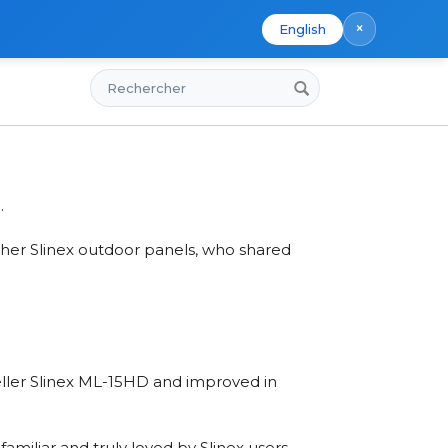
×
English
Rechercher
s
.
her Slinex outdoor panels, who shared
seller Slinex ML-15HD and improved in
miliar and truly loved by Slinex users.