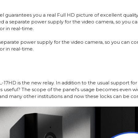
guarantees you a real Full HD picture of excellent quality a
d a separate power supply for the video camera, so you ca
r in real-time.
separate power supply for the video camera, so you can con
r in real-time.
17HD is the new relay. In addition to the usual support for
his useful? The scope of the panel's usage becomes even w
 and many other institutions and now these locks can be con