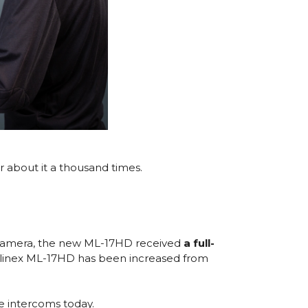
r about it a thousand times.
le camera, the new ML-17HD received
a full-
ew Slinex ML-17HD has been increased from
he intercoms today.