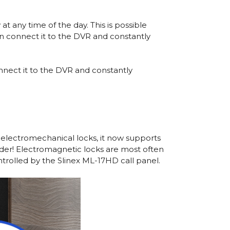
t any time of the day. This is possible
n connect it to the DVR and constantly
nect it to the DVR and constantly
 electromechanical locks, it now supports
ider! Electromagnetic locks are most often
trolled by the Slinex ML-17HD call panel.