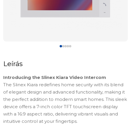
Leírás
Introducing the Slinex Kiara Video Intercom
The Slinex Kiara redefines home security with its blend
of elegant design and advanced functionality, making it
the perfect addition to modern smart homes. This sleek
device offers a 7-inch color TFT touchscreen display
with a 16:9 aspect ratio, delivering vibrant visuals and
intuitive control at your fingertips.