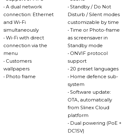
use the screen to display cherished memories in photo
• A dual network
• Standby / Do Not
frame mode. Connecting to your home network is now
connection: Ethernet
Disturb / Silent modes
effortless: is a possibility to connect the monitor to the
and Wi-Fi
customizable by time
wireless network via the menu, without switching it to
simultaneously
• Time or Photo-frame
Access Point mode.
• Wi-Fi with direct
as screensaver in
connection via the
Standby mode
Available in classic black or white finishes, the Kiara’s
menu
• ONVIF protocol
design effortlessly adapts to any decor. Whether you’re
• Customers
support
looking for enhanced security or a stylish upgrade to
wallpapers
• 20 preset languages
your home communication system, the Slinex Kiara
• Photo frame
• Home defence sub-
delivers on all fronts with modern features and timeless
system
elegance.
• Software update:
OTA, automatically
Enhanced Security and Surveillance
from Slinex Cloud
Motion Detection: Programmed to record movements
platform
in front of the camera for reliable security.
• Dual powering (PoE +
IP Camera Integration: Connect IP cameras for
DC15V)
comprehensive surveillance.