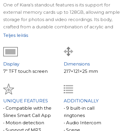
One of Kiara’s standout features is its support for
external memory cards up to 128GB, allowing ample
storage for photos and video recordings. Its body,
crafted from a durable combination of acrylic and
plastic, not only ensures longevity but also adds a touch
Teljes leírás
of sophistication to your interior. Compact in size,
measuring just 217×121×25 mm, Kiara is designed to
seamlessly integrate into any space without
compromising on style or functionality.
Display
Dimensions
7” TFT touch screen
217×121×25 mm
For those who value convenience, Kiara includes two
sensor buttons for quick and easy call answering and
door unlocking. This practical feature is complemented
by its energy-efficient performance, consuming only 10
UNIQUE FEATURES
ADDITIONALLY
watts in active mode.
• Compatible with the
• 9 built-in call
Slinex Smart Call App
ringtones
Slinex Kiara isn’t just functional – it’s personal. You can
• Motion detection
• Audio Intercom
customize the interface with your favorite wallpapers or
• Support of MP3
• Scene