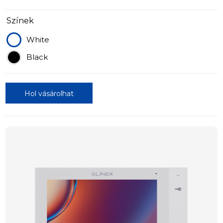
Színek
White
Black
Hol vásárolhat