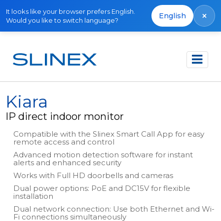
It looks like your browser prefers English.
×
English
Would you like to switch language?
Főoldal
Termékek
IP Direct
Kiara
Kiara
IP direct indoor monitor
Compatible with the Slinex Smart Call App for easy
remote access and control
Advanced motion detection software for instant
alerts and enhanced security
Works with Full HD doorbells and cameras
Dual power options: PoE and DC15V for flexible
installation
Dual network connection: Use both Ethernet and Wi-
Fi connections simultaneously