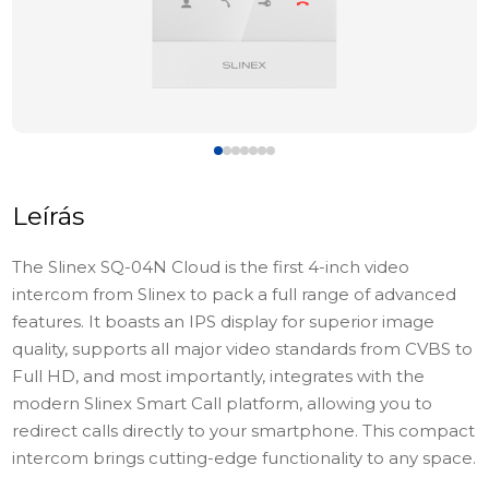
Leírás
The Slinex SQ-04N Cloud is the first 4-inch video
intercom from Slinex to pack a full range of advanced
features. It boasts an IPS display for superior image
quality, supports all major video standards from CVBS to
Full HD, and most importantly, integrates with
the
modern Slinex Smart Call platform
, allowing you to
redirect calls directly to your smartphone. This compact
intercom brings cutting-edge functionality to any space.