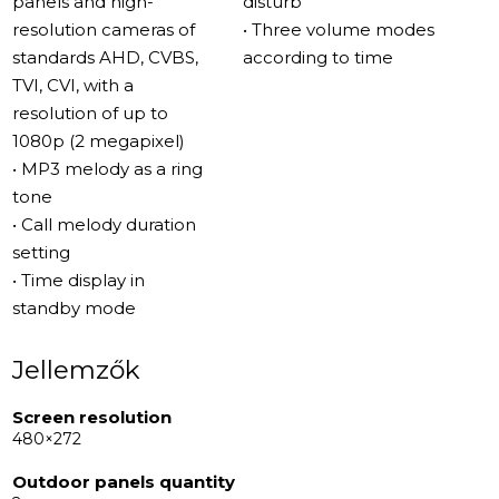
panels and high-
disturb”
functional and stylish. What truly sets this device apart is
resolution cameras of
• Three volume modes
its ability to be controlled via the Slinex Smart Call
standards AHD, CVBS,
according to time
mobile application. This feature not only adds
TVI, CVI, with a
convenience but also broadens the range of places
resolution of up to
where the intercom can be used – ideal for homes,
1080p (2 megapixel)
offices, or even larger facilities where remote access
• MP3 melody as a ring
and control are key.
tone
• Call melody duration
Main Features of the Model
setting
One of the standout features of the Slinex SQ-04N
• Time display in
Cloud is its advanced communication capabilities. The
standby mode
device supports call forwarding to the Slinex Smart Call
mobile application, ensuring you never miss a visitor
Jellemzők
even when you're away from home.
Screen resolution
480×272
The SQ-04N Cloud also boasts enhanced memory
capabilities, supporting external microSD cards of up to
Outdoor panels quantity