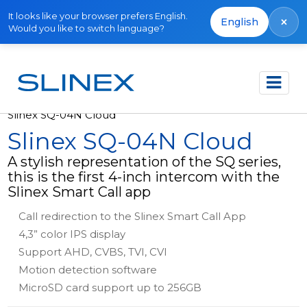
It looks like your browser prefers English.
×
English
Would you like to switch language?
Főoldal
Termékek
Video intercoms
Slinex SQ-04N Cloud
Slinex SQ-04N Cloud
A stylish representation of the SQ series,
this is the first 4-inch intercom with the
Slinex Smart Call app
Call redirection to the Slinex Smart Call App
4,3” color IPS display
Support AHD, CVBS, TVI, CVI
Motion detection software
MicroSD card support up to 256GB