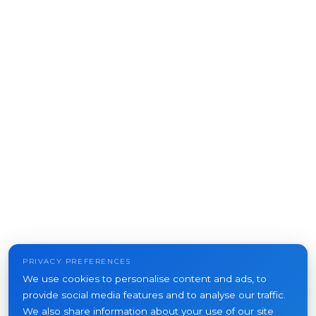
PRIVACY PREFERENCES
We use cookies to personalise content and ads, to
provide social media features and to analyse our traffic.
We also share information about your use of our site