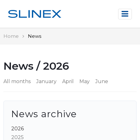
Home
News
News / 2026
All months
January
April
May
June
News archive
2026
2025