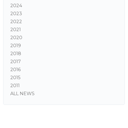
2024
2023
2022
2021
2020
2019
2018
2017
2016
2015
2011
ALL NEWS