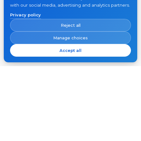
with our social media, advertising and analytics partners.
Privacy policy
Reject all
Manage choices
Accept all
Subscribe
Your
email
SUBSCRIBE
Products
Support