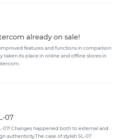
tercom already on sale!
improved features and functions in comparison
 taken its place in online and offline stores in
intercom.
L-07
L-07! Changes happened both to external and
ign authenticity.The case of stylish SL-07