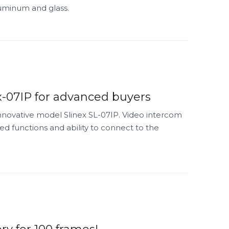
aluminum and glass.
-07IP for advanced buyers
innovative model Slinex SL-07IP. Video intercom
d functions and ability to connect to the