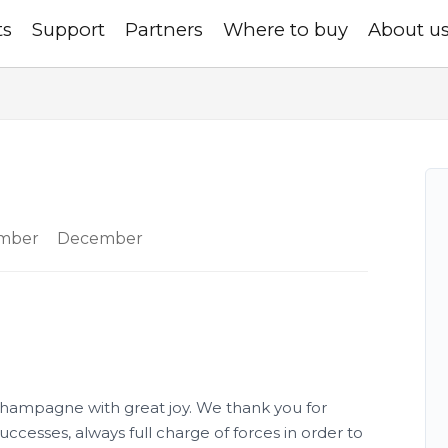
ts
Support
Partners
Where to buy
About u
mber
December
ampagne with great joy. We thank you for
ccesses, always full charge of forces in order to