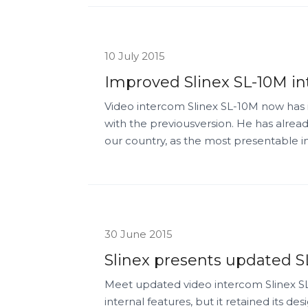
10 July 2015
Improved Slinex SL-10M in
Video intercom Slinex SL-10M now has 
with the previousversion. He has already
our country, as the most presentable 
30 June 2015
Slinex presents updated S
Meet updated video intercom Slinex S
internal features, but it retained its des