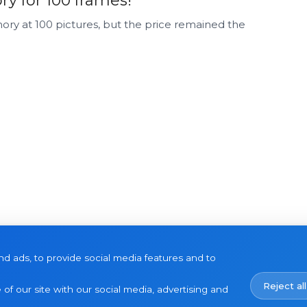
 for 100 frames!
ry at 100 pictures, but the price remained the
d ads, to provide social media features and to
Reject all
of our site with our social media, advertising and