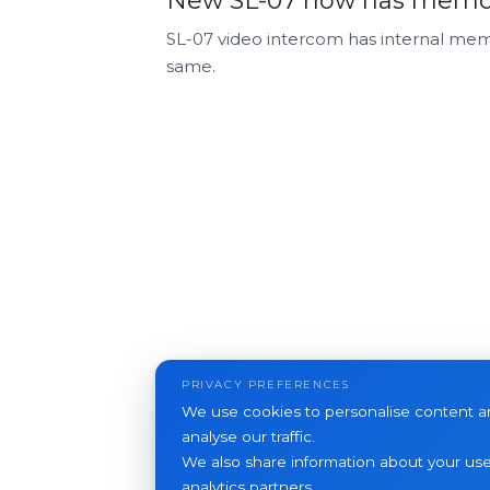
New SL-07 now has memory
SL-07 video intercom has internal memo
same.
PRIVACY PREFERENCES
We use cookies to personalise content an
analyse our traffic.
We also share information about your use 
analytics partners.