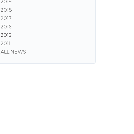
2019
2018
2017
2016
2015
2011
ALL NEWS