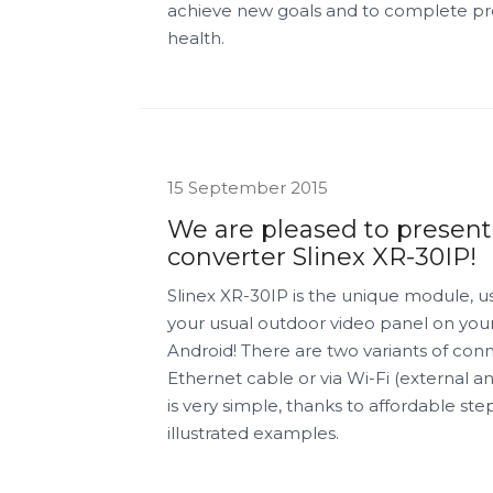
achieve new goals and to complete prev
health.
15 September 2015
We are pleased to present
converter Slinex XR-30IP!
Slinex XR-30IP is the unique module, u
your usual outdoor video panel on you
Android! There are two variants of conn
Ethernet cable or via Wi-Fi (external a
is very simple, thanks to affordable st
illustrated examples.