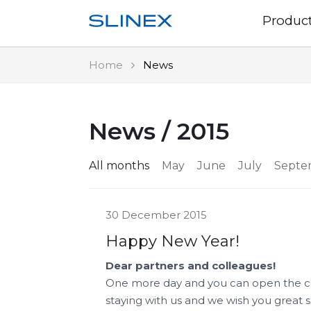
Produc
Home
News
News / 2015
All months
May
June
July
Septe
30 December 2015
Happy New Year!
Dear partners and colleagues!
One more day and you can open the ch
staying with us and we wish you great su