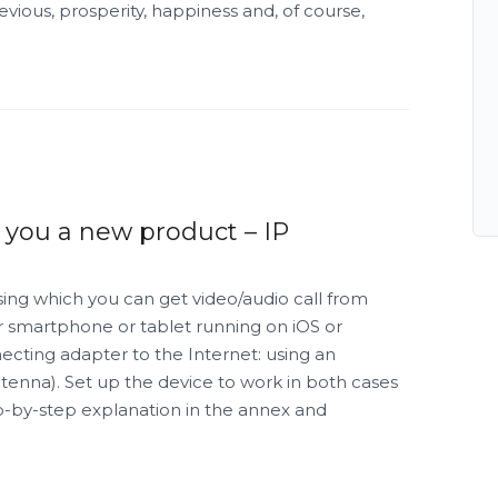
ious, prosperity, happiness and, of course,
 you a new product – IP
sing which you can get video/audio call from
r smartphone or tablet running on iOS or
ecting adapter to the Internet: using an
ntenna). Set up the device to work in both cases
ep-by-step explanation in the annex and