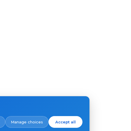
Manage choices
Accept all