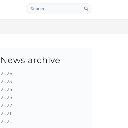
Search
s
News archive
2026
2025
2024
2023
2022
2021
2020