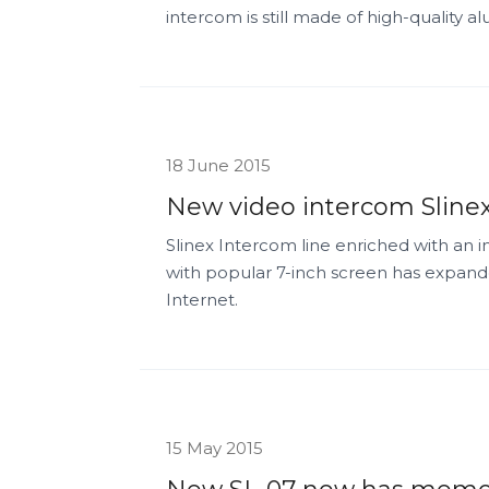
intercom is still made of high-quality 
18 June 2015
New video intercom Slinex
Slinex Intercom line enriched with an 
with popular 7-inch screen has expande
Internet.
15 May 2015