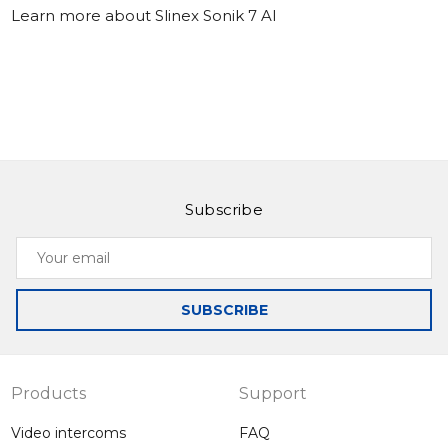
Learn more about Slinex Sonik 7 AI
Subscribe
Your
email
SUBSCRIBE
Products
Support
Video intercoms
FAQ