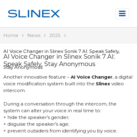
Home
News
2025
AI Voice Changer in Slinex Sonik 7 AI: Speak Safely,
AI Voice Changer in Slinex Sonik 7 AI:
Speak Safely, Stay Anonymous
Stay Anonymous
Another innovative feature –
AI Voice Changer
, a digital
voice modification system built into the
Slinex
video
intercom.
During a conversation through the intercom, the
system can alter your voice in real time to:
+ hide the speaker’s gender;
+ disguise the speaker’s age;
+ prevent outsiders from identifying you by voice.