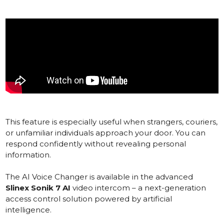
This feature is especially useful when strangers, couriers,
or unfamiliar individuals approach your door. You can
respond confidently without revealing personal
information.
The AI Voice Changer is available in the advanced
Slinex Sonik 7 AI
video intercom – a next-generation
access control solution powered by artificial
intelligence.