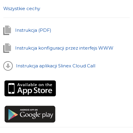
melodia for each panel zewnętrzny out of the 16
Wszystkie cechy
provided.
Wygląd i wyświetlacz
Instrukcja (PDF)
The wideodomofon SL-07IP, as a bright representative
of the SL series, was developed with a peculiar
attention to details and design. Its elegant body is made
Instrukcja konfiguracji przez interfejs WWW
of polerowane aluminium and glass. No protruding
buttons. All control elements are sensory. The blue
Instrukcja aplikacji Slinex Cloud Call
backlight adds certain elegance to the domofon.
SL-07IP is designed for a wall-mount type of installation,
while the integrated zasilacz will make it easy to install
the device without any additional manipulations.
The color 7 "wyświetlacz has the excellent
odwzorowanie kolorów and an intuitive menu.