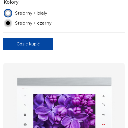
Kolory
Srebrny + biały
Srebrny + czarny
Gdzie kupić