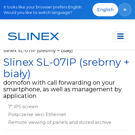
It looks like your browser prefers English.
×
English
Would you like to switch language?
Strona główna
Produkty
Wideodomofony
Slinex SL-07IP (srebrny + biały)
Slinex SL-07IP (srebrny +
biały)
domofon with call forwarding on your
smartphone, as well as management by
application
7" IPS screen
Połączenie sieci Ethernet
Remote viewing of panels and stored archive