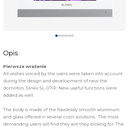
Opis
Pierwsze wrażenie
All wishes voiced by the users were taken into account
during the design and development of new the
domofon, Slinex SL-07IP. New useful functions were
added as well.
The body is made of the flawlessly smooth aluminum
and glass offered in several color solutions. The most
demanding users will find they are they looking for. The