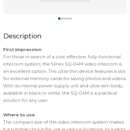
Description
First impression
For those in search of a cost-effective, fully-functional
intercom system, the Slinex SQ-04M video intercom is
an excellent option. This ultra-thin device features a slot
for external memory cards for saving photos and videos.
With its internal power supply unit and ultra-slim body,
available in black or white, the SQ-04M is a practical
solution for any user.
Where to use
The compact size of this video intercom system makes
it a suitable choice for use in various locations, including