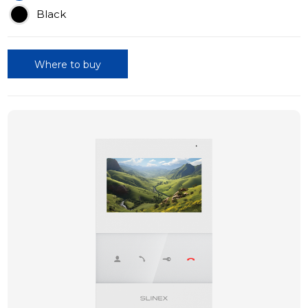
Black
Where to buy