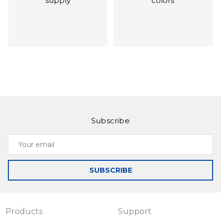
supply
colors
Subscribe
Slinex SQ-07MT
Slinex SL‑07IP
Your
Ultra-thin and
Intercom with call
email
functional monitor
forwarding on your
smartphone, as
SUBSCRIBE
well as
management by
application
Products
Support