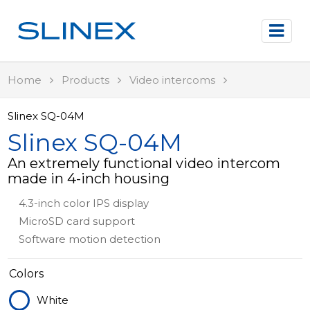
Home
Products
Video intercoms
Slinex SQ-04M
Slinex SQ-04M
An extremely functional video intercom
made in 4-inch housing
4.3-inch color IPS display
MicroSD card support
Software motion detection
Colors
White