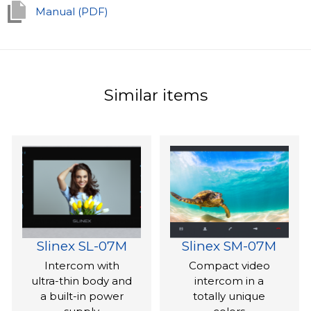
With its minimalist and simple design, the SQ-04M is an
Manual (PDF)
ideal choice for integration into any interior design
scheme.
Similar items
Slinex SL-07M
Slinex SM-07M
Intercom with
Compact video
ultra-thin body and
intercom in a
a built-in power
totally unique