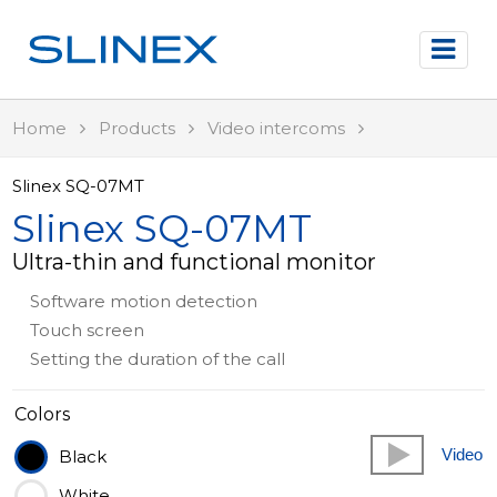
Home
Products
Video intercoms
Slinex SQ-07MT
Slinex SQ-07MT
Ultra-thin and functional monitor
Software motion detection
Touch screen
Setting the duration of the call
Colors
Video
Black
White