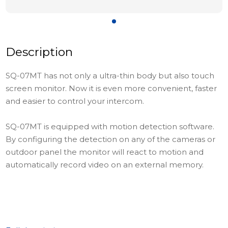
Description
SQ-07MT has not only a ultra-thin body but also touch
screen monitor. Now it is even more convenient, faster
and easier to control your intercom.
SQ-07MT is equipped with motion detection software.
By configuring the detection on any of the cameras or
outdoor panel the monitor will react to motion and
automatically record video on an external memory.