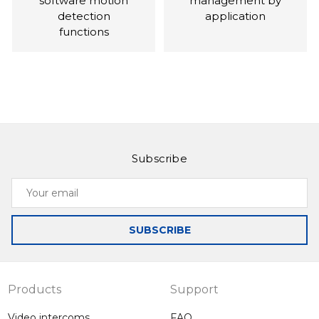
software motion
management by
detection
application
functions
Subscribe
Slinex SM-07M
Slinex SL-10M
Your
Compact video
Intercom with the
email
intercom in a
ability to record on
totally unique
motion when the
SUBSCRIBE
colors
optional motion
sensor is
connected
Products
Support
Video intercoms
FAQ