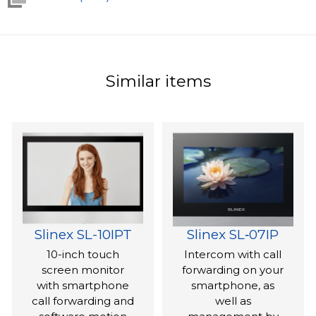
Similar items
Slinex SL-10IPT
Slinex SL‑07IP
10-inch touch
Intercom with call
screen monitor
forwarding on your
with smartphone
smartphone, as
call forwarding and
well as