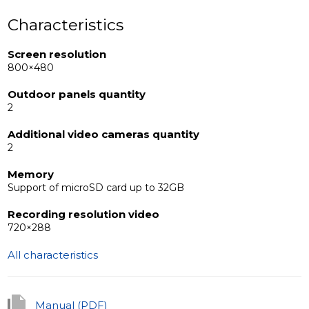
Characteristics
Screen resolution
800×480
Outdoor panels quantity
2
Additional video cameras quantity
2
Memory
Support of microSD card up to 32GB
Recording resolution video
720×288
All characteristics
Manual (PDF)