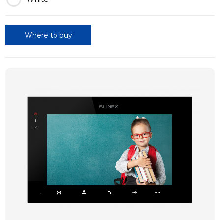
Where to buy