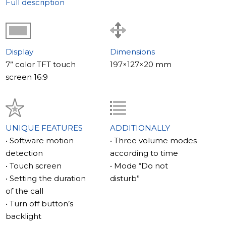
Full description
Display
Dimensions
7” color TFT touch
197×127×20 mm
screen 16:9
UNIQUE FEATURES
ADDITIONALLY
• Software motion
• Three volume modes
detection
according to time
• Touch screen
• Mode “Do not
• Setting the duration
disturb”
of the call
• Turn off button’s
backlight