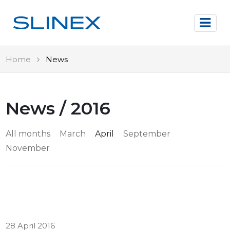
Home
News
News / 2016
All months
March
April
September
November
28 April 2016