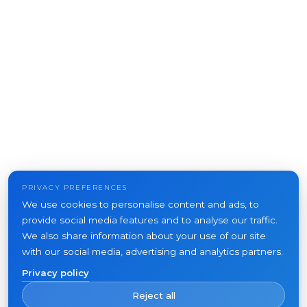
PRIVACY PREFERENCES
We use cookies to personalise content and ads, to
provide social media features and to analyse our traffic.
We also share information about your use of our site
with our social media, advertising and analytics partners.
Privacy policy
Reject all