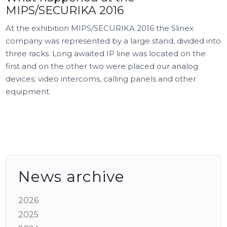
MIPS/SECURIKA 2016
At the exhibition MIPS/SECURIKA 2016 the Slinex
company was represented by a large stand, divided into
three racks. Long awaited IP line was located on the
first and on the other two were placed our analog
devices: video intercoms, calling panels and other
equipment.
News archive
2026
2025