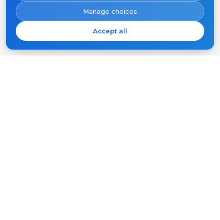
Manage choices
Accept all
Subscribe
Your
email
SUBSCRIBE
Products
Support
Video intercoms
FAQ
Outdoor panels
Articles
Company
Other equipment