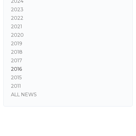
2024
2023
2022
2021
2020
2019
2018
2017
2016
2015
2011
ALL NEWS