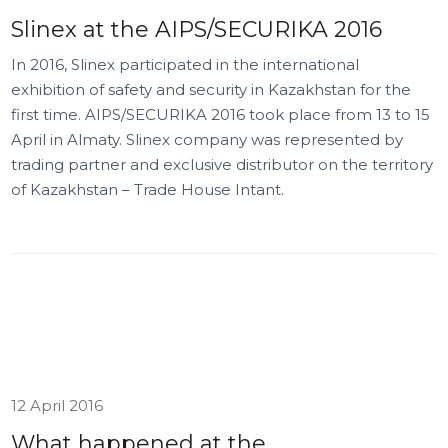
Slinex at the AIPS/SECURIKA 2016
In 2016, Slinex participated in the international
exhibition of safety and security in Kazakhstan for the
first time. AIPS/SECURIKA 2016 took place from 13 to 15
April in Almaty. Slinex company was represented by
trading partner and exclusive distributor on the territory
of Kazakhstan – Trade House Intant.
12 April 2016
What happened at the