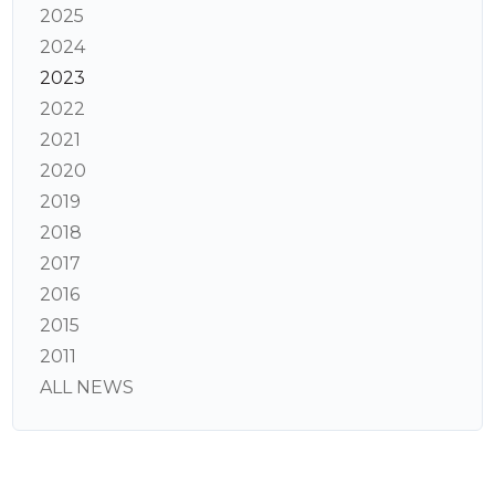
2025
2024
2023
2022
2021
2020
2019
2018
2017
2016
2015
2011
ALL NEWS