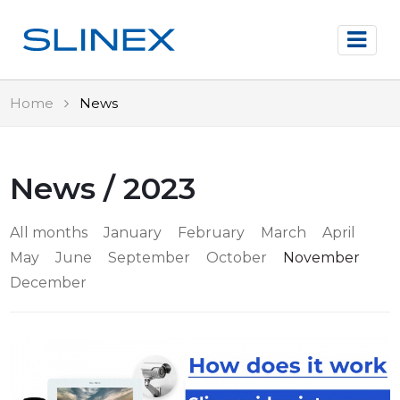
Home
News
News / 2023
All months
January
February
March
April
May
June
September
October
November
December