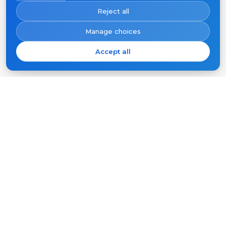
Reject all
Manage choices
Accept all
Subscribe
Your
email
SUBSCRIBE
Products
Support
Video intercoms
FAQ