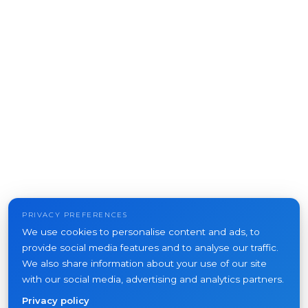
PRIVACY PREFERENCES
We use cookies to personalise content and ads, to
provide social media features and to analyse our traffic.
We also share information about your use of our site
with our social media, advertising and analytics partners.
Privacy policy