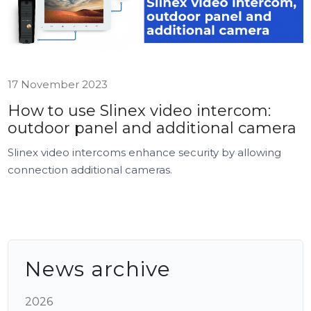
17 November 2023
How to use Slinex video intercom:
outdoor panel and additional camera
Slinex video intercoms enhance security by allowing
connection additional cameras.
News archive
2026