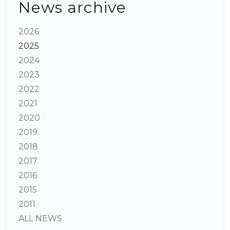
News archive
2026
2025
2024
2023
2022
2021
2020
2019
2018
2017
2016
2015
2011
ALL NEWS