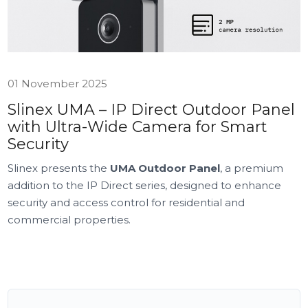
01 November 2025
Slinex UMA – IP Direct Outdoor Panel
with Ultra-Wide Camera for Smart
Security
Slinex presents the
UMA Outdoor Panel
, a premium
addition to the IP Direct series, designed to enhance
security and access control for residential and
commercial properties.