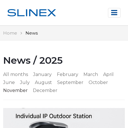
Home
News
News / 2025
All months
January
February
March
April
June
July
August
September
October
November
December