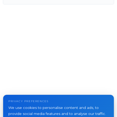
PRIVACY PREFERENCES
We use cookies to personalise content and ads, to
provide social media features and to analyse our traffic.