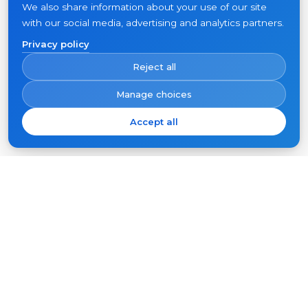
We also share information about your use of our site
with our social media, advertising and analytics partners.
Privacy policy
Reject all
Manage choices
Accept all
Subscribe
Your
email
SUBSCRIBE