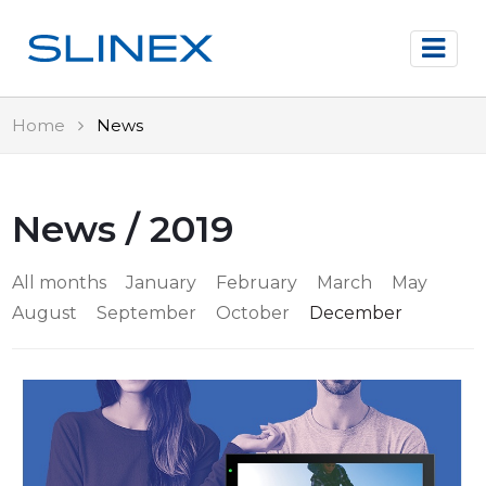
Home
News
News / 2019
All months
January
February
March
May
August
September
October
December