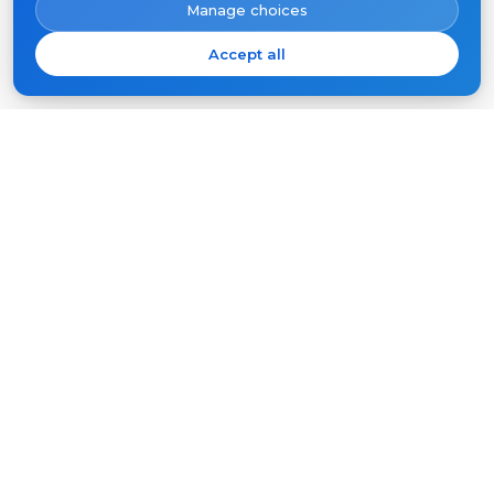
Manage choices
Accept all
Subscribe
Your
email
SUBSCRIBE
Products
Support
Video intercoms
FAQ
Outdoor panels
Articles
Company
Other equipment