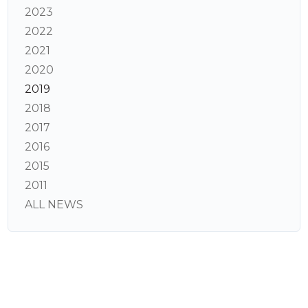
2023
2022
2021
2020
2019
2018
2017
2016
2015
2011
ALL NEWS