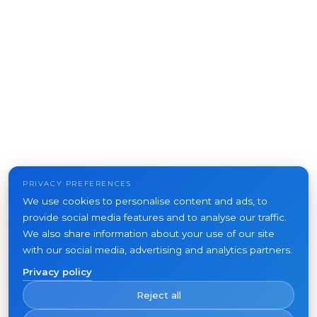
PRIVACY PREFERENCES
We use cookies to personalise content and ads, to
provide social media features and to analyse our traffic.
We also share information about your use of our site
with our social media, advertising and analytics partners.
Privacy policy
Reject all