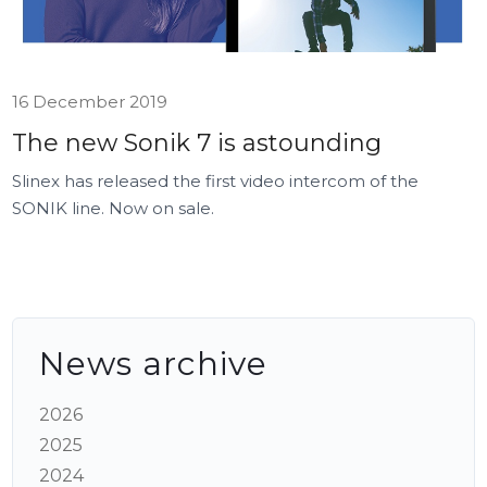
16 December 2019
The new Sonik 7 is astounding
Slinex has released the first video intercom of the
SONIK line. Now on sale.
News archive
2026
2025
2024