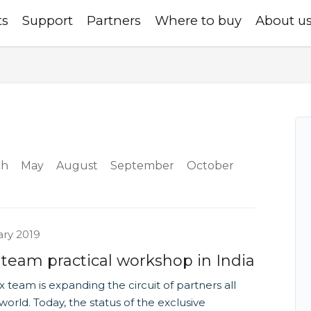
ts
Support
Partners
Where to buy
About u
ch
May
August
September
October
ary 2019
 team practical workshop in India
x team is expanding the circuit of partners all
world. Today, the status of the exclusive