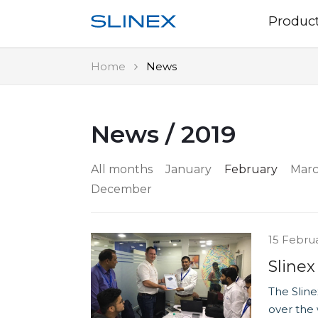
Produc
Home
News
News / 2019
All months
January
February
Mar
December
15 Febru
Slinex
The Sline
over the 