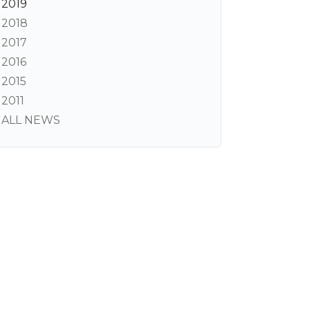
2019
2018
2017
2016
2015
2011
ALL NEWS