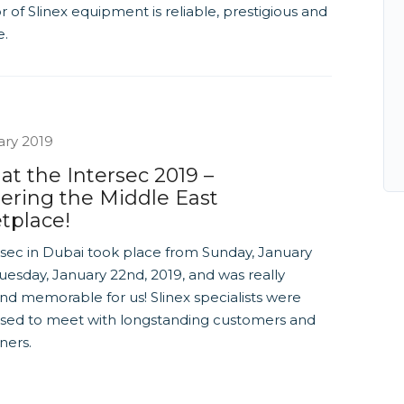
or of Slinex equipment is reliable, prestigious and
e.
ary 2019
 at the Intersec 2019 –
ering the Middle East
tplace!
rsec in Dubai took place from Sunday, January
uesday, January 22nd, 2019, and was really
nd memorable for us! Slinex specialists were
ased to meet with longstanding customers and
ners.