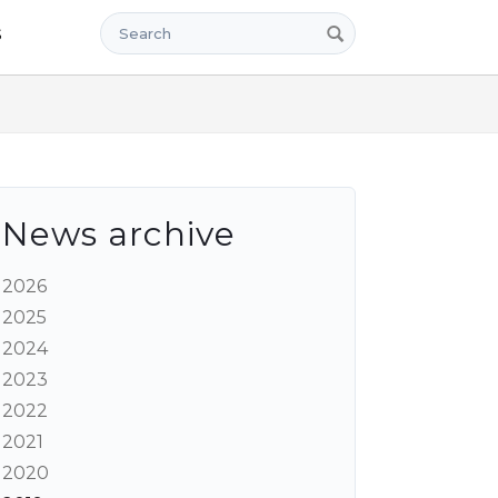
Search
s
News archive
2026
2025
2024
2023
2022
2021
2020