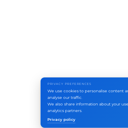
PRIVACY PREFERENCES
We use cookies to personalise content an
analyse our traffic.
We also share information about your use 
analytics partners.
Privacy policy