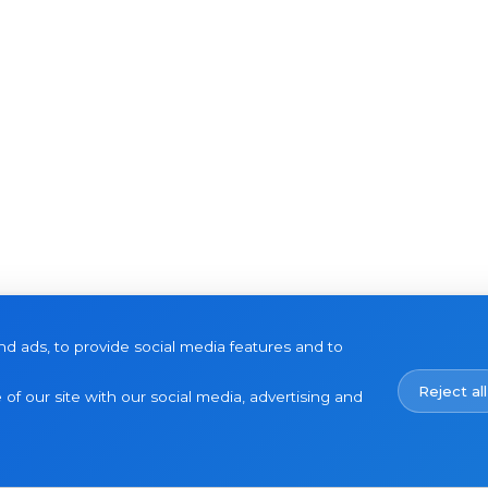
d ads, to provide social media features and to
Reject all
of our site with our social media, advertising and