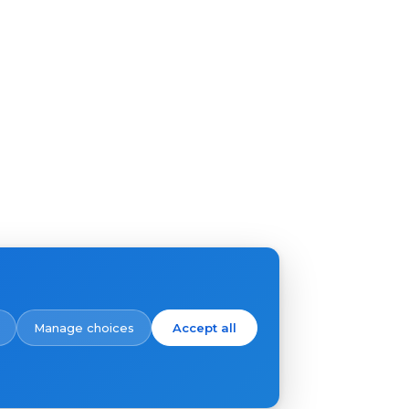
Manage choices
Accept all