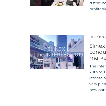
distribut
profitabl
01 Febru
Slinex
conqu
marke
The Inte
20th to T
intense a
very ple
new part