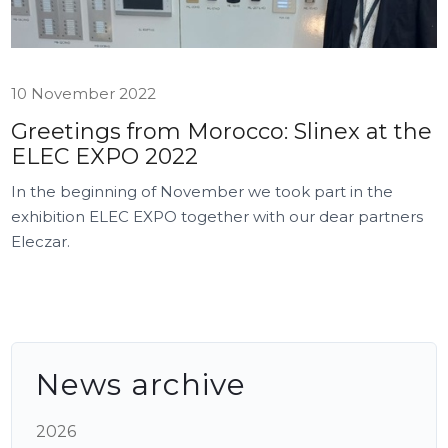
10 November 2022
Greetings from Morocco: Slinex at the
ELEC EXPO 2022
In the beginning of November we took part in the
exhibition ELEC EXPO together with our dear partners
Eleczar.
News archive
2026