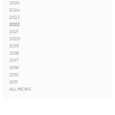
2025
2024
2023
2022
2021
2020
2019
2018
2017
2016
2015
2011
ALL NEWS