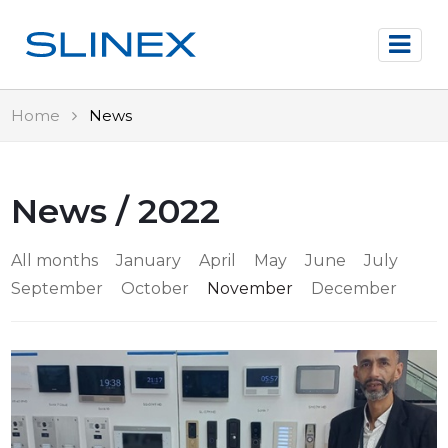
Home
News
News / 2022
All months
January
April
May
June
July
September
October
November
December