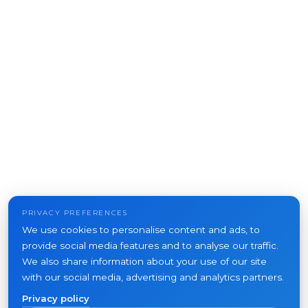
PRIVACY PREFERENCES
We use cookies to personalise content and ads, to
provide social media features and to analyse our traffic.
We also share information about your use of our site
with our social media, advertising and analytics partners.
Privacy policy