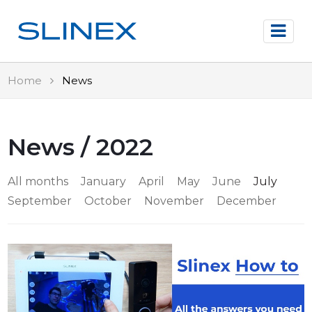
Home
News
News / 2022
All months
January
April
May
June
July
September
October
November
December