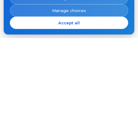
Manage choices
Accept all
Subscribe
Your
email
SUBSCRIBE
Products
Support
Video intercoms
FAQ
Outdoor panels
Articles