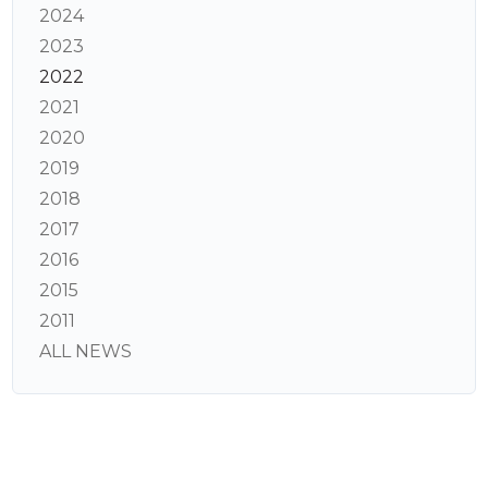
2024
2023
2022
2021
2020
2019
2018
2017
2016
2015
2011
ALL NEWS