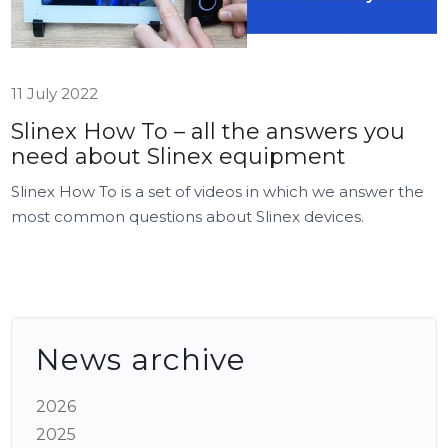
11 July 2022
Slinex How To – all the answers you
need about Slinex equipment
Slinex How To is a set of videos in which we answer the
most common questions about Slinex devices.
News archive
2026
2025