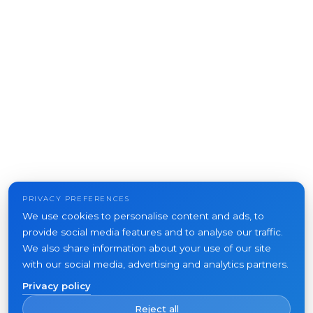
PRIVACY PREFERENCES
We use cookies to personalise content and ads, to
provide social media features and to analyse our traffic.
We also share information about your use of our site
with our social media, advertising and analytics partners.
Privacy policy
Reject all