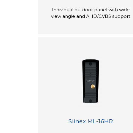
Individual outdoor panel with wide
view angle and AHD/CVBS support
Slinex ML-16HR