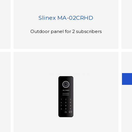
Slinex MA-02CRHD
Outdoor panel for 2 subscribers