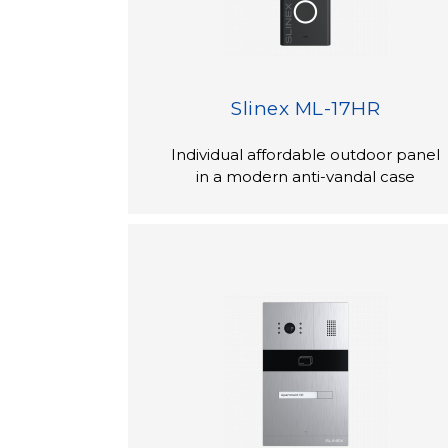
Slinex ML-17HR
Individual affordable outdoor panel
in a modern anti-vandal case