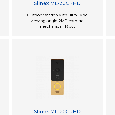
Slinex ML-30CRHD
Outdoor station with ultra-wide
viewing angle 2MP camera,
mechanical IR cut
Slinex ML-20CRHD