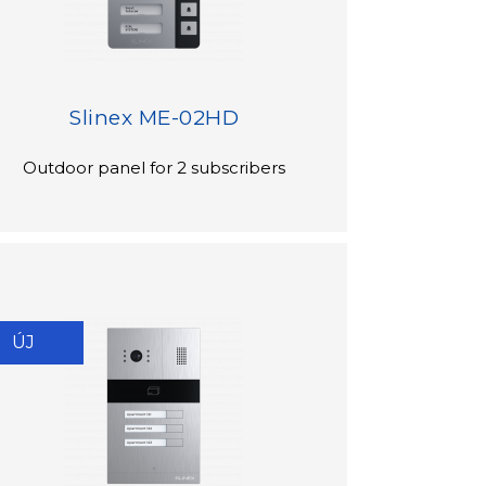
Slinex ME-02HD
Outdoor panel for 2 subscribers
ÚJ