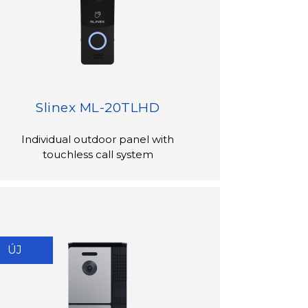
Slinex ML-20TLHD
Individual outdoor panel with
touchless call system
ÚJ