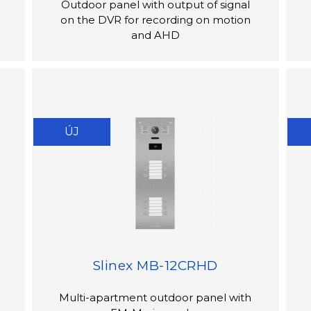
Outdoor panel with output of signal
on the DVR for recording on motion
and AHD
ÚJ
Slinex MB-12CRHD
Multi-apartment outdoor panel with