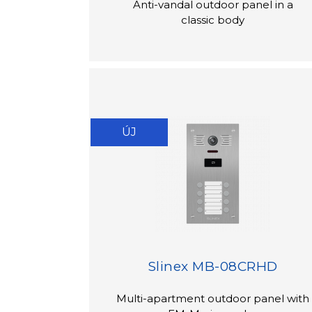
Anti-vandal outdoor panel in a
classic body
ÚJ
Slinex MB-08CRHD
Multi-apartment outdoor panel with