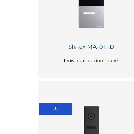
Slinex MA-01HD
Individual outdoor panel
ÚJ