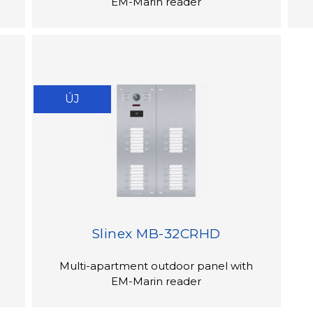
EM-Marin reader
ÚJ
Slinex MB-32CRHD
Multi-apartment outdoor panel with
EM-Marin reader