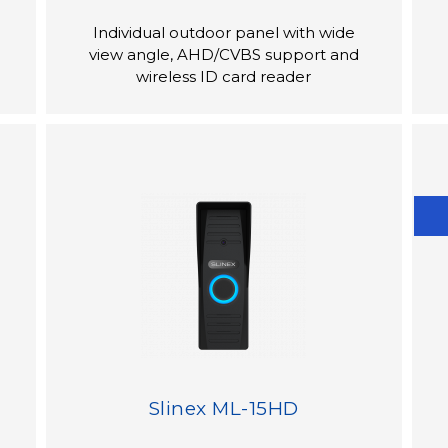
Individual outdoor panel with wide
view angle, AHD/CVBS support and
wireless ID card reader
Slinex ML-15HD