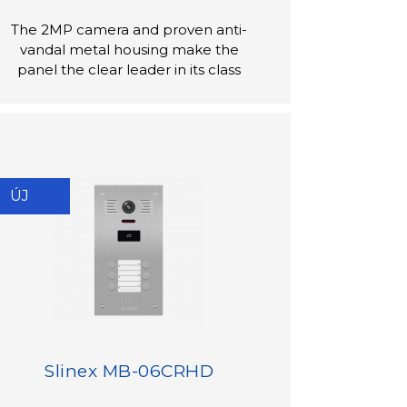
The 2MP camera and proven anti-
vandal metal housing make the
panel the clear leader in its class
ÚJ
Slinex MB-06CRHD