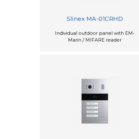
Slinex MA-01CRHD
Individual outdoor panel with EM-
Marin / MIFARE reader