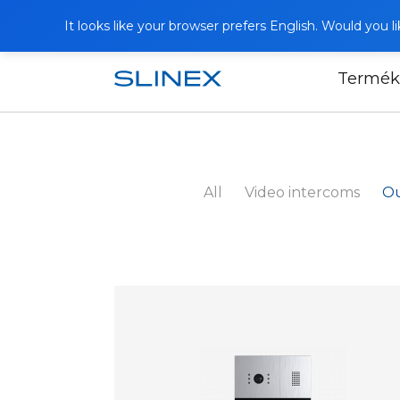
It looks like your browser prefers English. Would you 
Termék
Főoldal
Termékek
Outdoor panels
All
Video intercoms
Ou