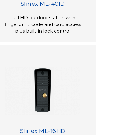
Slinex ML-40ID
Full HD outdoor station with
fingerprint, code and card access
plus built-in lock control
Slinex ML-16HD