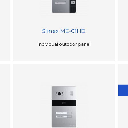
Slinex ME-01HD
Individual outdoor panel