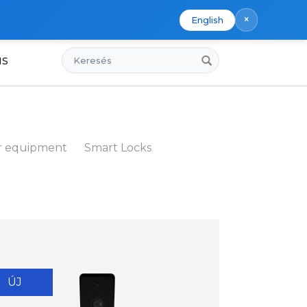
×
English
Keresés
us
r equipment
Smart Locks
ÚJ