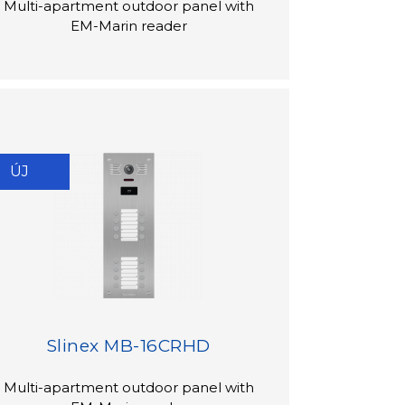
Multi-apartment outdoor panel with
EM-Marin reader
ÚJ
Slinex MB-16CRHD
Multi-apartment outdoor panel with