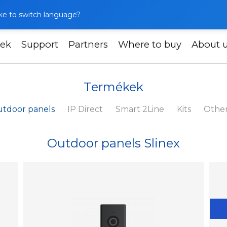
like to switch language?
ek
Support
Partners
Where to buy
About 
Termékek
tdoor panels
IP Direct
Smart 2Line
Kits
Othe
Outdoor panels Slinex