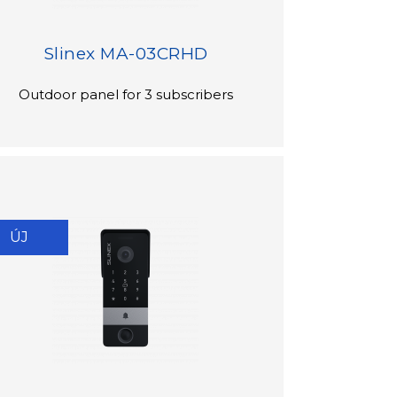
Slinex MA-03CRHD
Outdoor panel for 3 subscribers
ÚJ