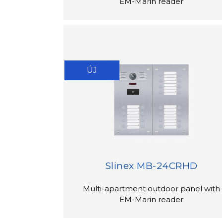
EM-Marin reader
ÚJ
Slinex MB-24CRHD
Multi-apartment outdoor panel with
EM-Marin reader