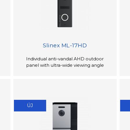
Slinex ML-17HD
Individual anti-vandal AHD outdoor
panel with ultra-wide viewing angle
ÚJ