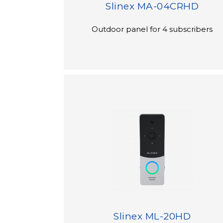
Slinex MA-04CRHD
Outdoor panel for 4 subscribers
Slinex ML-20HD